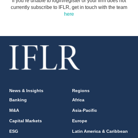
If you’re unable to login/register or your firm does not
currently subscribe to IFLR, get in touch with the team
here
News & Insights
Regions
Banking
Africa
M&A
Asia-Pacific
Capital Markets
Europe
ESG
Latin America & Caribbean