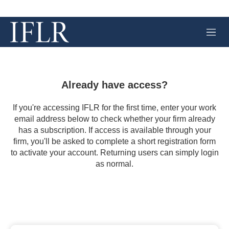
M
e
n
u
Already have access?
If you're accessing IFLR for the first time, enter your work
email address below to check whether your firm already
has a subscription. If access is available through your
firm, you'll be asked to complete a short registration form
to activate your account. Returning users can simply login
as normal.