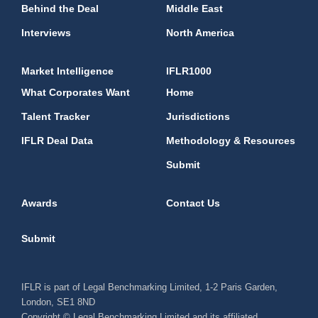
Behind the Deal
Middle East
Interviews
North America
Market Intelligence
IFLR1000
What Corporates Want
Home
Talent Tracker
Jurisdictions
IFLR Deal Data
Methodology & Resources
Submit
Awards
Contact Us
Submit
IFLR is part of Legal Benchmarking Limited, 1-2 Paris Garden,
London, SE1 8ND
Copyright © Legal Benchmarking Limited and its affiliated