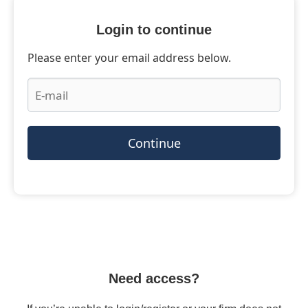
Login to continue
Please enter your email address below.
Continue
Need access?