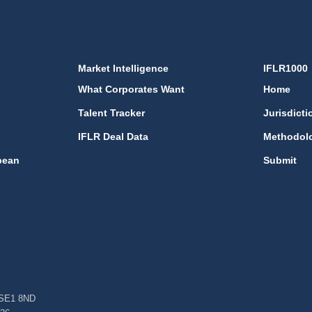
Market Intelligence
IFLR1000
What Corporates Want
Home
Talent Tracker
Jurisdicti
IFLR Deal Data
Methodol
bean
Submit
, SE1 8ND