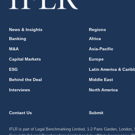
News & Insights
Regions
Banking
Africa
M&A
Asia-Pacific
Capital Markets
Europe
ESG
Latin America & Carib
Behind the Deal
Middle East
Interviews
North America
Contact Us
Submit
IFLR is part of Legal Benchmarking Limited, 1-2 Paris Garden, London