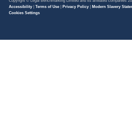
Copyright © Legal Benchmarking Limited and its affiliated companies 2
Accessibility
|
Terms of Use
|
Privacy Policy
|
Modern Slavery State
Cookies Settings