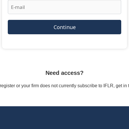
Continue
Need access?
/register or your firm does not currently subscribe to IFLR, get i