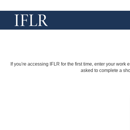
If you're accessing IFLR for the first time, enter your work
asked to complete a shor