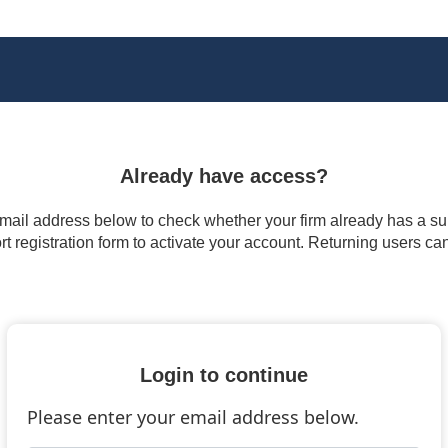
Already have access?
 email address below to check whether your firm already has a subs
t registration form to activate your account. Returning users ca
Login to continue
Please enter your email address below.