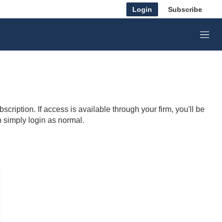
Login
Subscribe
M
e
n
u
cription. If access is available through your firm, you'll be
n simply login as normal.