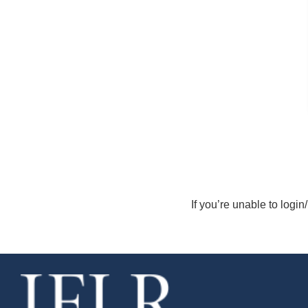
If you’re unable to login