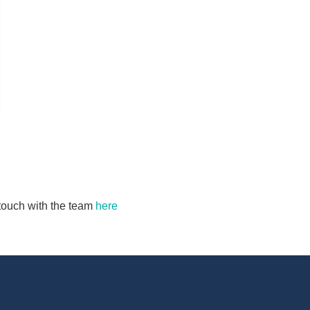
n touch with the team
here