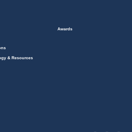
Awards
ons
ogy & Resources