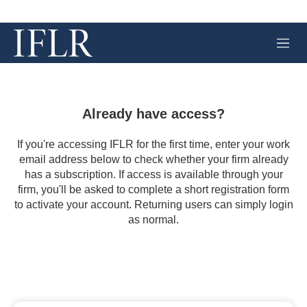
M
e
n
u
Already have access?
If you're accessing IFLR for the first time, enter your work
email address below to check whether your firm already
has a subscription. If access is available through your
firm, you'll be asked to complete a short registration form
to activate your account. Returning users can simply login
as normal.