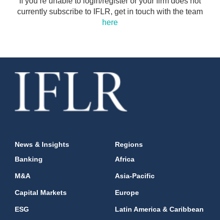
If you’re unable to login/register or your firm does not
currently subscribe to IFLR, get in touch with the team
here
News & Insights
Regions
Banking
Africa
M&A
Asia-Pacific
Capital Markets
Europe
ESG
Latin America & Caribbean