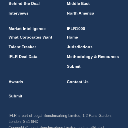
Behind the Deal
Middle East
Interviews
North America
Market Intelligence
IFLR1000
What Corporates Want
Home
Talent Tracker
Jurisdictions
IFLR Deal Data
Methodology & Resources
Submit
Awards
Contact Us
Submit
IFLR is part of Legal Benchmarking Limited, 1-2 Paris Garden,
London, SE1 8ND
Copyright © Legal Benchmarking Limited and its affiliated