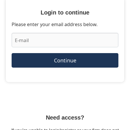
Login to continue
Please enter your email address below.
Continue
Need access?