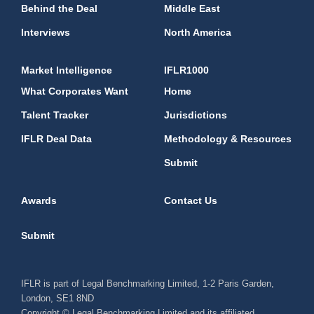
Behind the Deal
Middle East
Interviews
North America
Market Intelligence
IFLR1000
What Corporates Want
Home
Talent Tracker
Jurisdictions
IFLR Deal Data
Methodology & Resources
Submit
Awards
Contact Us
Submit
IFLR is part of Legal Benchmarking Limited, 1-2 Paris Garden,
London, SE1 8ND
Copyright © Legal Benchmarking Limited and its affiliated