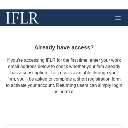
M
e
n
u
Already have access?
If you're accessing IFLR for the first time, enter your work
email address below to check whether your firm already
has a subscription. If access is available through your
firm, you'll be asked to complete a short registration form
to activate your account. Returning users can simply login
as normal.