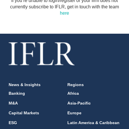
If you’re unable to login/register or your firm does not
currently subscribe to IFLR, get in touch with the team
here
News & Insights
Regions
Banking
Africa
M&A
Asia-Pacific
Capital Markets
Europe
ESG
Latin America & Caribbean