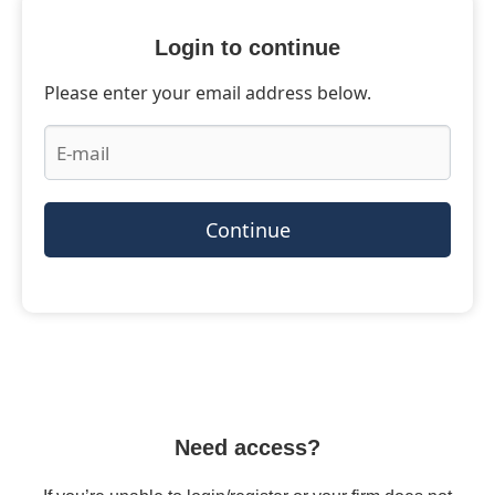
Login to continue
Please enter your email address below.
Continue
Need access?