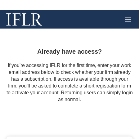
M
e
n
u
Already have access?
If you're accessing IFLR for the first time, enter your work
email address below to check whether your firm already
has a subscription. If access is available through your
firm, you'll be asked to complete a short registration form
to activate your account. Returning users can simply login
as normal.