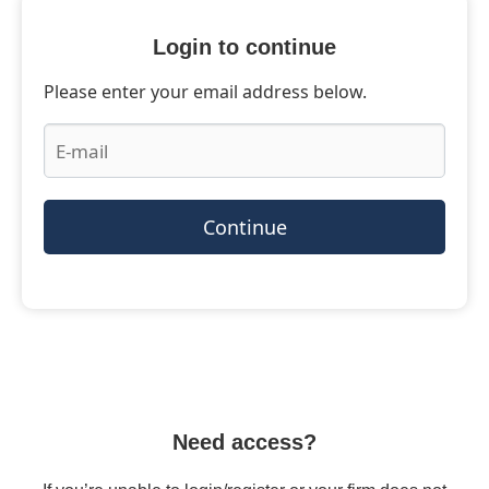
Login to continue
Please enter your email address below.
Continue
Need access?