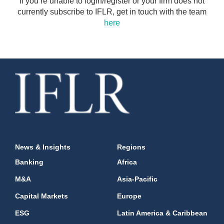
If you’re unable to login/register or your firm does not
currently subscribe to IFLR, get in touch with the team
here
News & Insights
Regions
Banking
Africa
M&A
Asia-Pacific
Capital Markets
Europe
ESG
Latin America & Caribbean