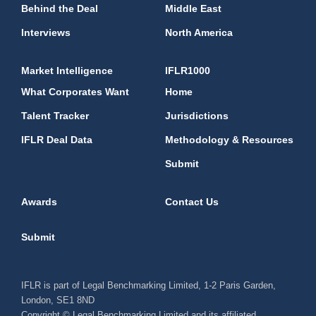
Behind the Deal
Middle East
Interviews
North America
Market Intelligence
IFLR1000
What Corporates Want
Home
Talent Tracker
Jurisdictions
IFLR Deal Data
Methodology & Resources
Submit
Awards
Contact Us
Submit
IFLR is part of Legal Benchmarking Limited, 1-2 Paris Garden,
London, SE1 8ND
Copyright © Legal Benchmarking Limited and its affiliated