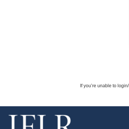
If you’re unable to login