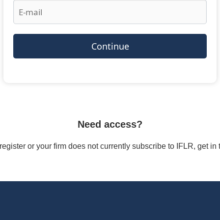
Continue
Need access?
/register or your firm does not currently subscribe to IFLR, get i