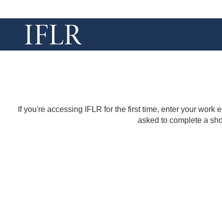
If you're accessing IFLR for the first time, enter your work
asked to complete a shor