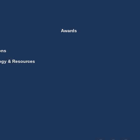
Awards
ons
ogy & Resources