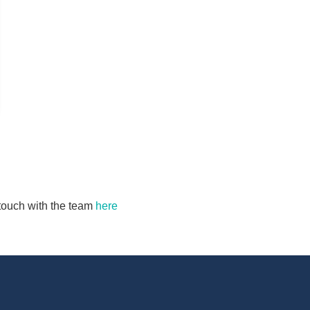
n touch with the team
here