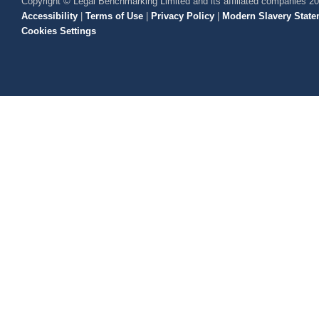
Copyright © Legal Benchmarking Limited and its affiliated companies 2
Accessibility
|
Terms of Use
|
Privacy Policy
|
Modern Slavery State
Cookies Settings