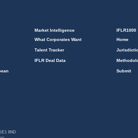
Market Intelligence
IFLR1000
What Corporates Want
Home
Talent Tracker
Jurisdicti
IFLR Deal Data
Methodol
bean
Submit
, SE1 8ND