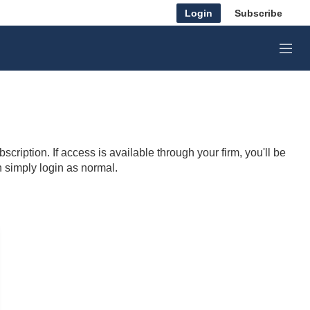
Login
Subscribe
M
e
n
u
cription. If access is available through your firm, you'll be
n simply login as normal.