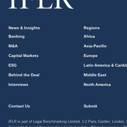
News & Insights
Regions
Banking
Africa
M&A
Asia-Pacific
Capital Markets
Europe
ESG
Latin America & Carib
Behind the Deal
Middle East
Interviews
North America
Contact Us
Submit
IFLR is part of Legal Benchmarking Limited, 1-2 Paris Garden, London