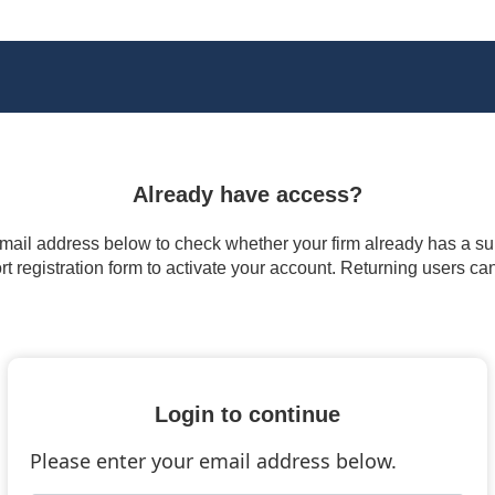
Already have access?
 email address below to check whether your firm already has a subs
t registration form to activate your account. Returning users ca
Login to continue
Please enter your email address below.