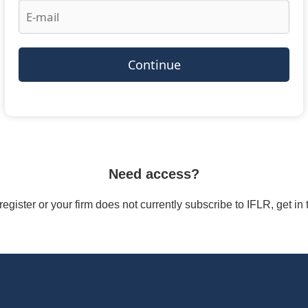
Continue
Need access?
/register or your firm does not currently subscribe to IFLR, get i