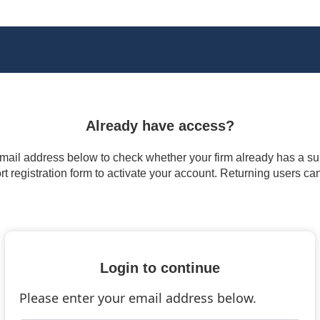
Already have access?
 email address below to check whether your firm already has a subs
t registration form to activate your account. Returning users ca
Login to continue
Please enter your email address below.