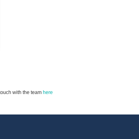
n touch with the team
here