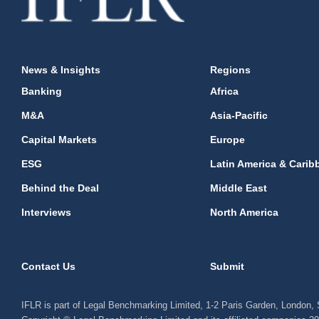
News & Insights
Regions
Banking
Africa
M&A
Asia-Pacific
Capital Markets
Europe
ESG
Latin America & Carib
Behind the Deal
Middle East
Interviews
North America
Contact Us
Submit
IFLR is part of Legal Benchmarking Limited, 1-2 Paris Garden, London