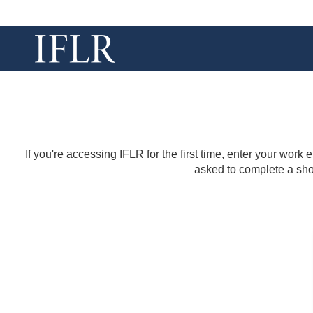
If you're accessing IFLR for the first time, enter your work
asked to complete a shor