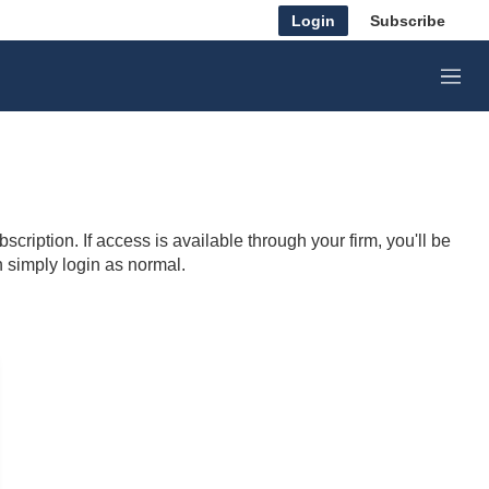
Login
Subscribe
M
e
n
u
cription. If access is available through your firm, you'll be
n simply login as normal.