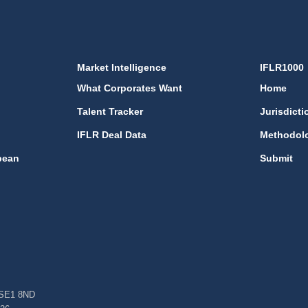
Market Intelligence
IFLR1000
What Corporates Want
Home
Talent Tracker
Jurisdicti
IFLR Deal Data
Methodol
bean
Submit
, SE1 8ND