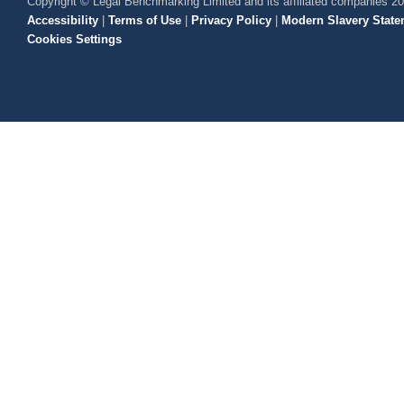
Copyright © Legal Benchmarking Limited and its affiliated companies 2
Accessibility
|
Terms of Use
|
Privacy Policy
|
Modern Slavery State
Cookies Settings