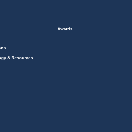
Awards
ons
ogy & Resources