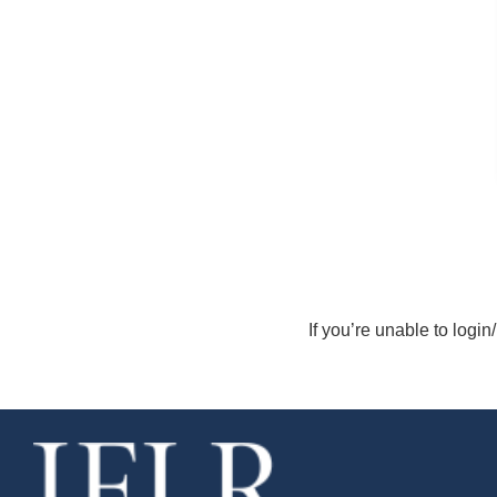
If you’re unable to login