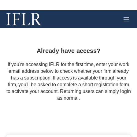
M
e
n
u
Already have access?
If you're accessing IFLR for the first time, enter your work
email address below to check whether your firm already
has a subscription. If access is available through your
firm, you'll be asked to complete a short registration form
to activate your account. Returning users can simply login
as normal.