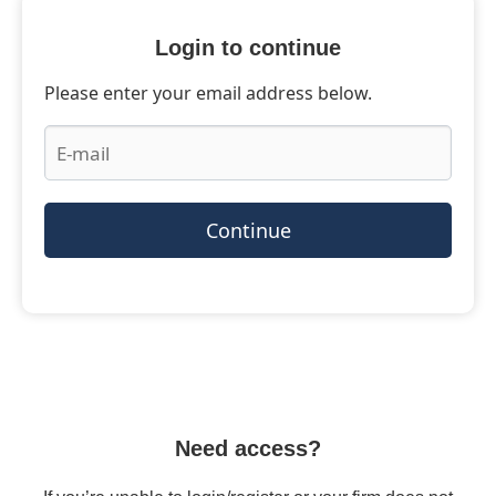
Login to continue
Please enter your email address below.
Continue
Need access?