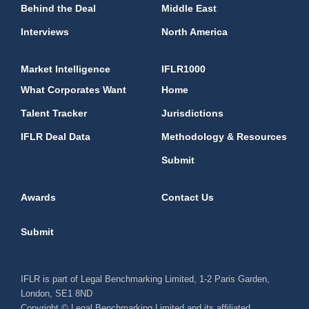
Behind the Deal
Middle East
Interviews
North America
Market Intelligence
IFLR1000
What Corporates Want
Home
Talent Tracker
Jurisdictions
IFLR Deal Data
Methodology & Resources
Submit
Awards
Contact Us
Submit
IFLR is part of Legal Benchmarking Limited, 1-2 Paris Garden,
London, SE1 8ND
Copyright © Legal Benchmarking Limited and its affiliated