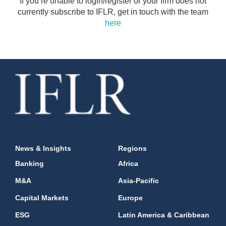
If you’re unable to login/register or your firm does not
currently subscribe to IFLR, get in touch with the team
here
News & Insights
Regions
Banking
Africa
M&A
Asia-Pacific
Capital Markets
Europe
ESG
Latin America & Caribbean