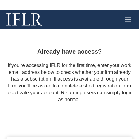
M
e
n
u
Already have access?
If you're accessing IFLR for the first time, enter your work
email address below to check whether your firm already
has a subscription. If access is available through your
firm, you'll be asked to complete a short registration form
to activate your account. Returning users can simply login
as normal.