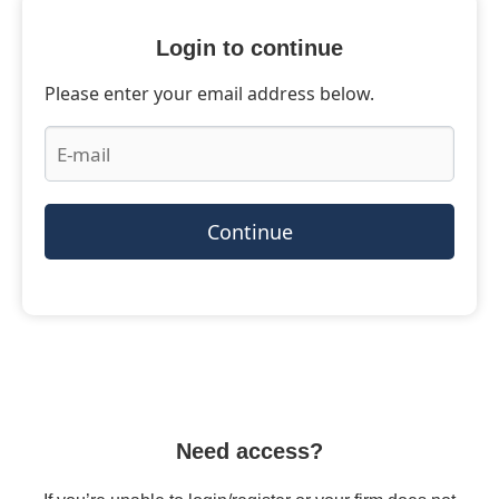
Login to continue
Please enter your email address below.
Continue
Need access?