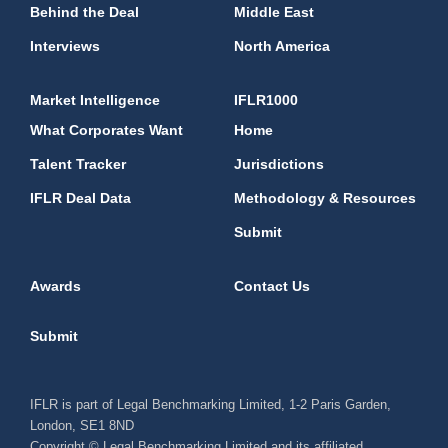
Behind the Deal
Middle East
Interviews
North America
Market Intelligence
IFLR1000
What Corporates Want
Home
Talent Tracker
Jurisdictions
IFLR Deal Data
Methodology & Resources
Submit
Awards
Contact Us
Submit
IFLR is part of Legal Benchmarking Limited, 1-2 Paris Garden,
London, SE1 8ND
Copyright © Legal Benchmarking Limited and its affiliated