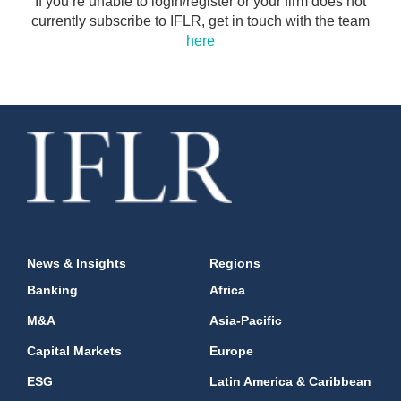
If you’re unable to login/register or your firm does not
currently subscribe to IFLR, get in touch with the team
here
News & Insights
Regions
Banking
Africa
M&A
Asia-Pacific
Capital Markets
Europe
ESG
Latin America & Caribbean