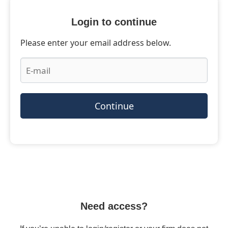
Login to continue
Please enter your email address below.
Continue
Need access?