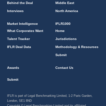
Behind the Deal
Middle East
Interviews
North America
Market Intelligence
IFLR1000
What Corporates Want
Home
Talent Tracker
Jurisdictions
IFLR Deal Data
Methodology & Resources
Submit
Awards
Contact Us
Submit
IFLR is part of Legal Benchmarking Limited, 1-2 Paris Garden,
London, SE1 8ND
Copyright © Legal Benchmarking Limited and its affiliated