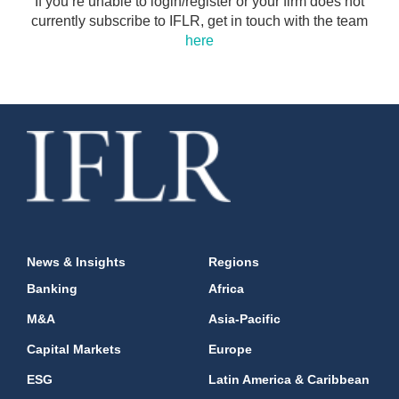
If you’re unable to login/register or your firm does not
currently subscribe to IFLR, get in touch with the team
here
News & Insights
Regions
Banking
Africa
M&A
Asia-Pacific
Capital Markets
Europe
ESG
Latin America & Caribbean