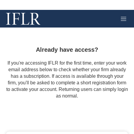
M
e
n
u
Already have access?
If you're accessing IFLR for the first time, enter your work
email address below to check whether your firm already
has a subscription. If access is available through your
firm, you'll be asked to complete a short registration form
to activate your account. Returning users can simply login
as normal.