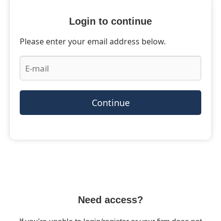
Login to continue
Please enter your email address below.
Continue
Need access?