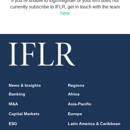
If you’re unable to login/register or your firm does not
currently subscribe to IFLR, get in touch with the team
here
News & Insights
Regions
Banking
Africa
M&A
Asia-Pacific
Capital Markets
Europe
ESG
Latin America & Caribbean