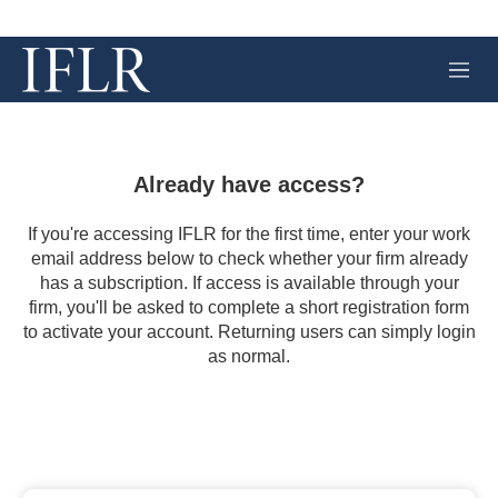
M
e
n
u
Already have access?
If you're accessing IFLR for the first time, enter your work
email address below to check whether your firm already
has a subscription. If access is available through your
firm, you'll be asked to complete a short registration form
to activate your account. Returning users can simply login
as normal.