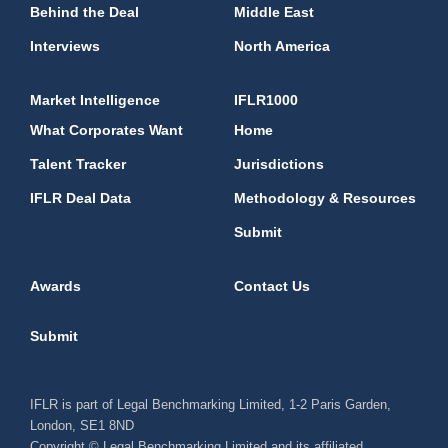
Behind the Deal
Middle East
Interviews
North America
Market Intelligence
IFLR1000
What Corporates Want
Home
Talent Tracker
Jurisdictions
IFLR Deal Data
Methodology & Resources
Submit
Awards
Contact Us
Submit
IFLR is part of Legal Benchmarking Limited, 1-2 Paris Garden,
London, SE1 8ND
Copyright © Legal Benchmarking Limited and its affiliated