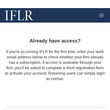
M
e
n
u
Already have access?
If you're accessing IFLR for the first time, enter your work
email address below to check whether your firm already
has a subscription. If access is available through your
firm, you'll be asked to complete a short registration form
to activate your account. Returning users can simply login
as normal.