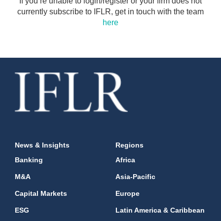
If you’re unable to login/register or your firm does not
currently subscribe to IFLR, get in touch with the team
here
News & Insights
Regions
Banking
Africa
M&A
Asia-Pacific
Capital Markets
Europe
ESG
Latin America & Caribbean