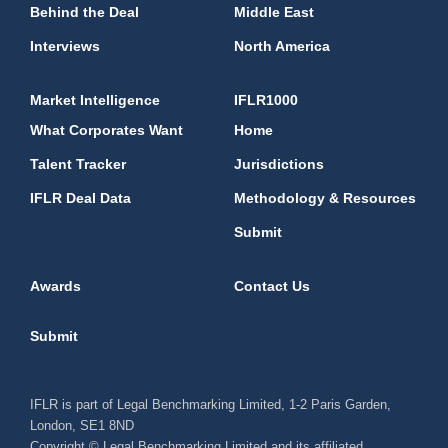
Behind the Deal
Middle East
Interviews
North America
Market Intelligence
IFLR1000
What Corporates Want
Home
Talent Tracker
Jurisdictions
IFLR Deal Data
Methodology & Resources
Submit
Awards
Contact Us
Submit
IFLR is part of Legal Benchmarking Limited, 1-2 Paris Garden,
London, SE1 8ND
Copyright © Legal Benchmarking Limited and its affiliated