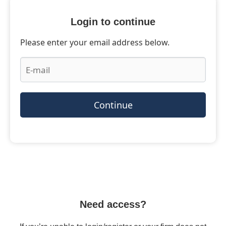
Login to continue
Please enter your email address below.
Continue
Need access?