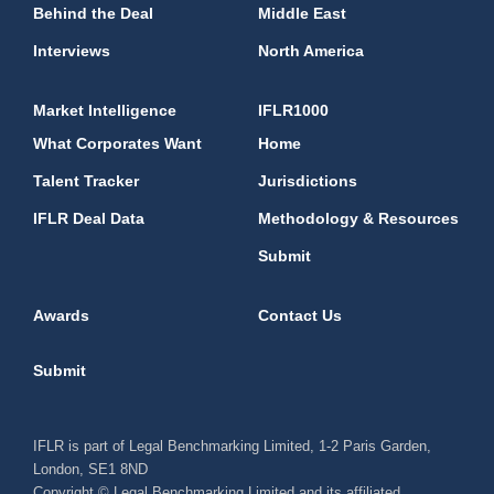
Behind the Deal
Middle East
Interviews
North America
Market Intelligence
IFLR1000
What Corporates Want
Home
Talent Tracker
Jurisdictions
IFLR Deal Data
Methodology & Resources
Submit
Awards
Contact Us
Submit
IFLR is part of Legal Benchmarking Limited, 1-2 Paris Garden,
London, SE1 8ND
Copyright © Legal Benchmarking Limited and its affiliated