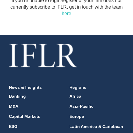
If you’re unable to login/register or your firm does not
currently subscribe to IFLR, get in touch with the team
here
News & Insights
Regions
Banking
Africa
M&A
Asia-Pacific
Capital Markets
Europe
ESG
Latin America & Caribbean