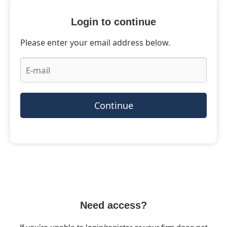
Login to continue
Please enter your email address below.
Continue
Need access?