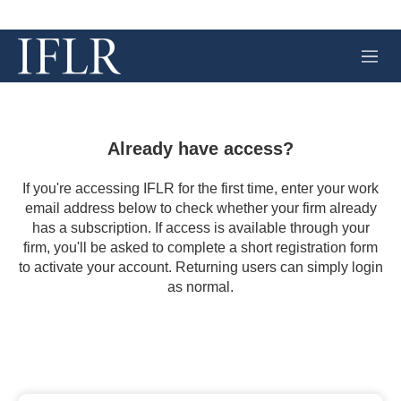
M
e
n
u
Already have access?
If you're accessing IFLR for the first time, enter your work
email address below to check whether your firm already
has a subscription. If access is available through your
firm, you'll be asked to complete a short registration form
to activate your account. Returning users can simply login
as normal.