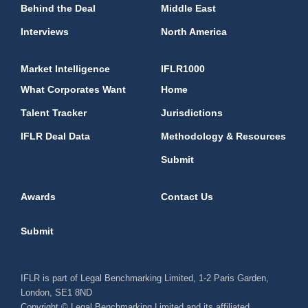
Behind the Deal
Middle East
Interviews
North America
Market Intelligence
IFLR1000
What Corporates Want
Home
Talent Tracker
Jurisdictions
IFLR Deal Data
Methodology & Resources
Submit
Awards
Contact Us
Submit
IFLR is part of Legal Benchmarking Limited, 1-2 Paris Garden,
London, SE1 8ND
Copyright © Legal Benchmarking Limited and its affiliated