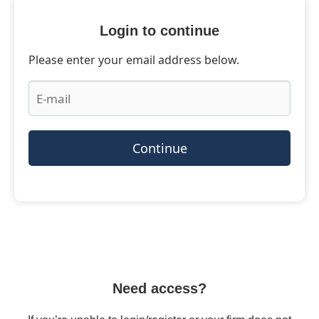
Login to continue
Please enter your email address below.
Continue
Need access?