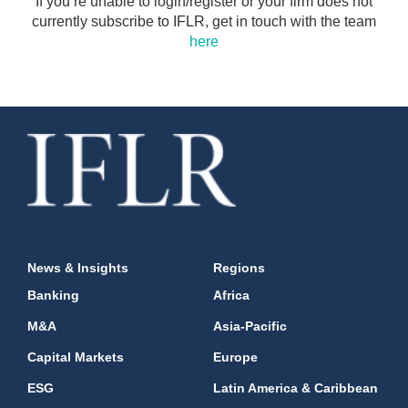
If you’re unable to login/register or your firm does not
currently subscribe to IFLR, get in touch with the team
here
News & Insights
Regions
Banking
Africa
M&A
Asia-Pacific
Capital Markets
Europe
ESG
Latin America & Caribbean