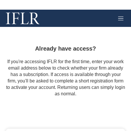
M
e
n
u
Already have access?
If you're accessing IFLR for the first time, enter your work
email address below to check whether your firm already
has a subscription. If access is available through your
firm, you'll be asked to complete a short registration form
to activate your account. Returning users can simply login
as normal.