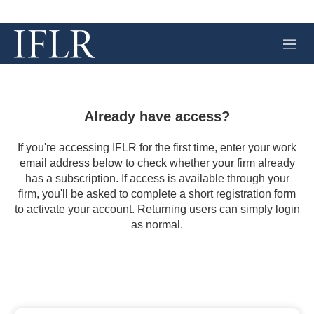
M
e
n
u
Already have access?
If you're accessing IFLR for the first time, enter your work
email address below to check whether your firm already
has a subscription. If access is available through your
firm, you'll be asked to complete a short registration form
to activate your account. Returning users can simply login
as normal.