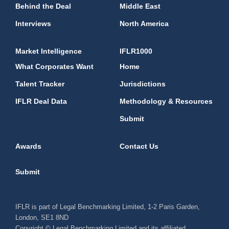
Behind the Deal
Middle East
Interviews
North America
Market Intelligence
IFLR1000
What Corporates Want
Home
Talent Tracker
Jurisdictions
IFLR Deal Data
Methodology & Resources
Submit
Awards
Contact Us
Submit
IFLR is part of Legal Benchmarking Limited, 1-2 Paris Garden,
London, SE1 8ND
Copyright © Legal Benchmarking Limited and its affiliated