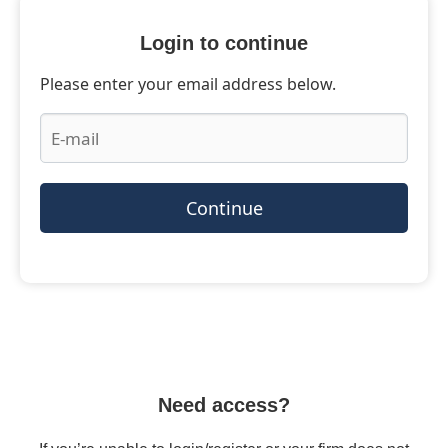
Login to continue
Please enter your email address below.
Continue
Need access?