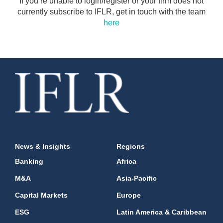
If you’re unable to login/register or your firm does not
currently subscribe to IFLR, get in touch with the team
here
News & Insights
Regions
Banking
Africa
M&A
Asia-Pacific
Capital Markets
Europe
ESG
Latin America & Caribbean