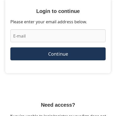
Login to continue
Please enter your email address below.
Continue
Need access?