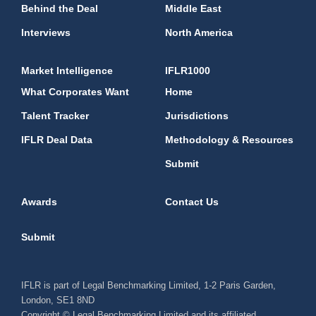
Behind the Deal
Middle East
Interviews
North America
Market Intelligence
IFLR1000
What Corporates Want
Home
Talent Tracker
Jurisdictions
IFLR Deal Data
Methodology & Resources
Submit
Awards
Contact Us
Submit
IFLR is part of Legal Benchmarking Limited, 1-2 Paris Garden,
London, SE1 8ND
Copyright © Legal Benchmarking Limited and its affiliated