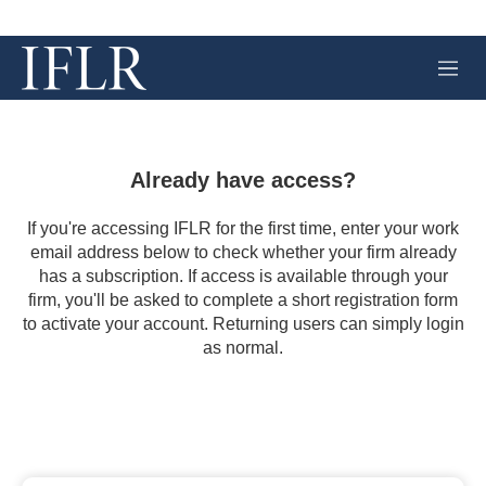
M
e
n
u
Already have access?
If you're accessing IFLR for the first time, enter your work
email address below to check whether your firm already
has a subscription. If access is available through your
firm, you'll be asked to complete a short registration form
to activate your account. Returning users can simply login
as normal.