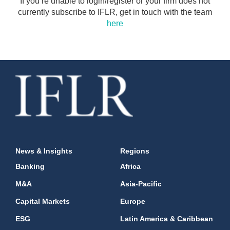
If you’re unable to login/register or your firm does not
currently subscribe to IFLR, get in touch with the team
here
News & Insights
Regions
Banking
Africa
M&A
Asia-Pacific
Capital Markets
Europe
ESG
Latin America & Caribbean