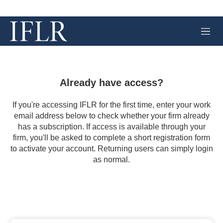
M
e
n
u
Already have access?
If you're accessing IFLR for the first time, enter your work
email address below to check whether your firm already
has a subscription. If access is available through your
firm, you'll be asked to complete a short registration form
to activate your account. Returning users can simply login
as normal.