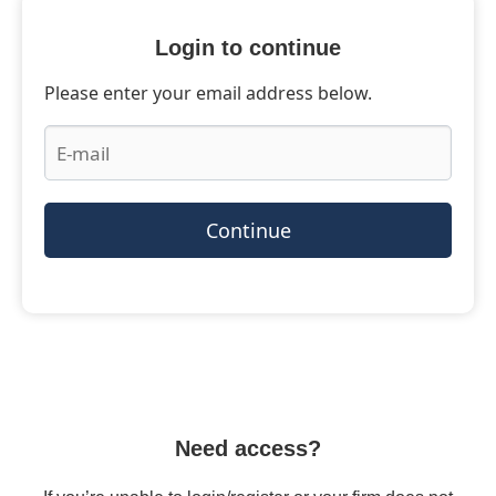
Login to continue
Please enter your email address below.
Continue
Need access?