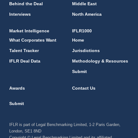
Behind the Deal
Middle East
Interviews
North America
Market Intelligence
IFLR1000
What Corporates Want
Home
Talent Tracker
Jurisdictions
IFLR Deal Data
Methodology & Resources
Submit
Awards
Contact Us
Submit
IFLR is part of Legal Benchmarking Limited, 1-2 Paris Garden,
London, SE1 8ND
Copyright © Legal Benchmarking Limited and its affiliated