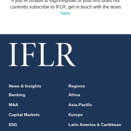
If you’re unable to login/register or your firm does not
currently subscribe to IFLR, get in touch with the team
here
News & Insights
Regions
Banking
Africa
M&A
Asia-Pacific
Capital Markets
Europe
ESG
Latin America & Caribbean