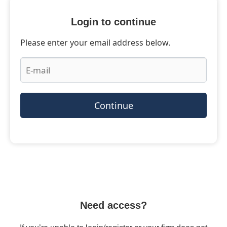
Login to continue
Please enter your email address below.
Continue
Need access?