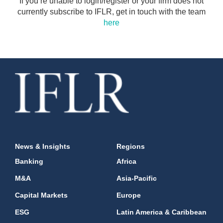
If you’re unable to login/register or your firm does not
currently subscribe to IFLR, get in touch with the team
here
News & Insights
Regions
Banking
Africa
M&A
Asia-Pacific
Capital Markets
Europe
ESG
Latin America & Caribbean