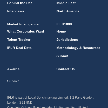
Behind the Deal
Middle East
Interviews
North America
Market Intelligence
IFLR1000
What Corporates Want
Home
Talent Tracker
Jurisdictions
IFLR Deal Data
Methodology & Resources
Submit
Awards
Contact Us
Submit
IFLR is part of Legal Benchmarking Limited, 1-2 Paris Garden,
London, SE1 8ND
Copyright © Legal Benchmarking Limited and its affiliated