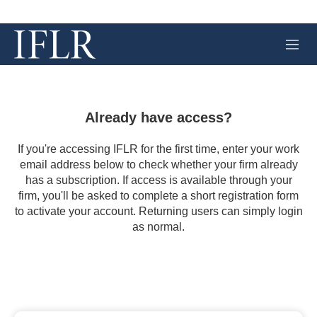
M
e
n
u
Already have access?
If you're accessing IFLR for the first time, enter your work
email address below to check whether your firm already
has a subscription. If access is available through your
firm, you'll be asked to complete a short registration form
to activate your account. Returning users can simply login
as normal.