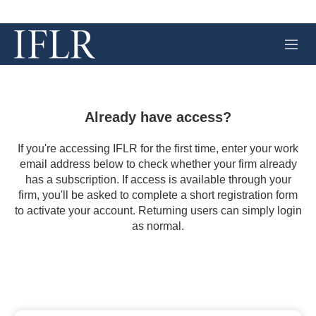
M
e
n
u
Already have access?
If you're accessing IFLR for the first time, enter your work
email address below to check whether your firm already
has a subscription. If access is available through your
firm, you'll be asked to complete a short registration form
to activate your account. Returning users can simply login
as normal.