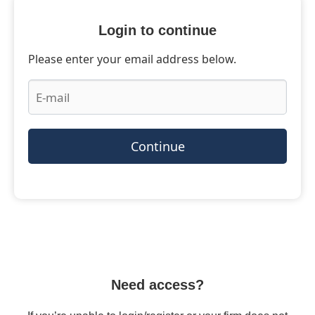
Login to continue
Please enter your email address below.
Continue
Need access?