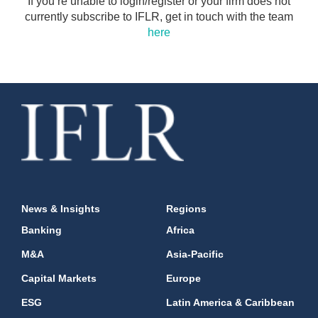
If you’re unable to login/register or your firm does not
currently subscribe to IFLR, get in touch with the team
here
News & Insights
Regions
Banking
Africa
M&A
Asia-Pacific
Capital Markets
Europe
ESG
Latin America & Caribbean