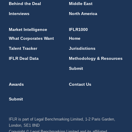
Behind the Deal
Middle East
Interviews
North America
Market Intelligence
IFLR1000
What Corporates Want
Home
Talent Tracker
Jurisdictions
IFLR Deal Data
Methodology & Resources
Submit
Awards
Contact Us
Submit
IFLR is part of Legal Benchmarking Limited, 1-2 Paris Garden,
London, SE1 8ND
Copyright © Legal Benchmarking Limited and its affiliated