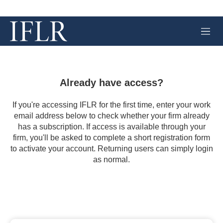
M
e
n
u
Already have access?
If you're accessing IFLR for the first time, enter your work
email address below to check whether your firm already
has a subscription. If access is available through your
firm, you'll be asked to complete a short registration form
to activate your account. Returning users can simply login
as normal.