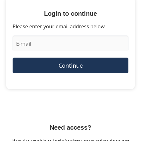
Login to continue
Please enter your email address below.
Continue
Need access?