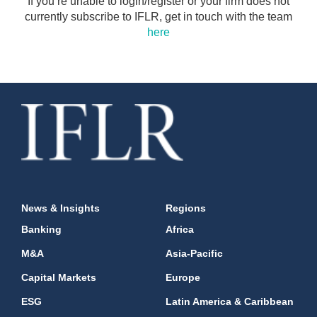
If you’re unable to login/register or your firm does not
currently subscribe to IFLR, get in touch with the team
here
News & Insights
Regions
Banking
Africa
M&A
Asia-Pacific
Capital Markets
Europe
ESG
Latin America & Caribbean