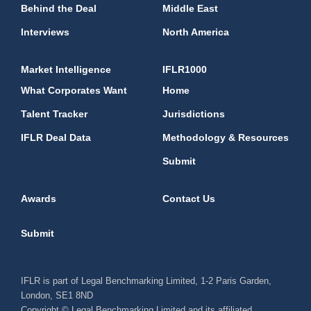
Behind the Deal
Middle East
Interviews
North America
Market Intelligence
IFLR1000
What Corporates Want
Home
Talent Tracker
Jurisdictions
IFLR Deal Data
Methodology & Resources
Submit
Awards
Contact Us
Submit
IFLR is part of Legal Benchmarking Limited, 1-2 Paris Garden,
London, SE1 8ND
Copyright © Legal Benchmarking Limited and its affiliated