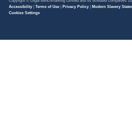
Copyright © Legal Benchmarking Limited and its affiliated companies 2
Accessibility
|
Terms of Use
|
Privacy Policy
|
Modern Slavery State
Cookies Settings