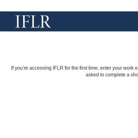
If you're accessing IFLR for the first time, enter your work
asked to complete a shor