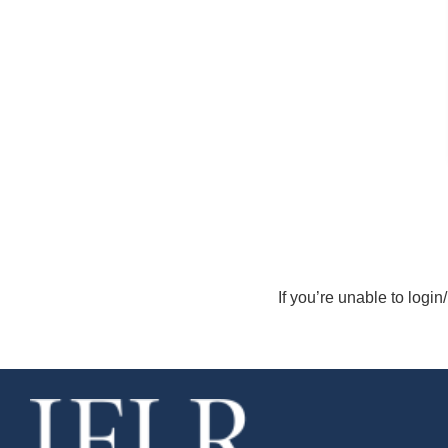
If you’re unable to login