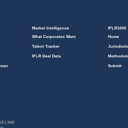
Market Intelligence
IFLR1000
What Corporates Want
Home
Talent Tracker
Jurisdicti
IFLR Deal Data
Methodol
bean
Submit
, SE1 8ND