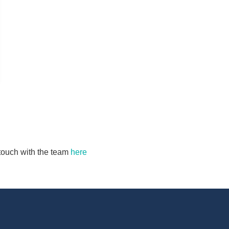
n touch with the team
here