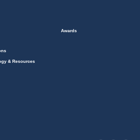
Awards
ons
ogy & Resources