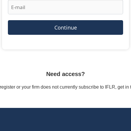
Continue
Need access?
/register or your firm does not currently subscribe to IFLR, get i