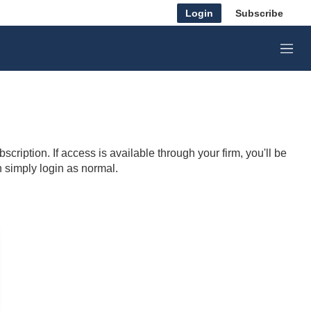
Login
Subscribe
M
e
n
u
cription. If access is available through your firm, you'll be
n simply login as normal.