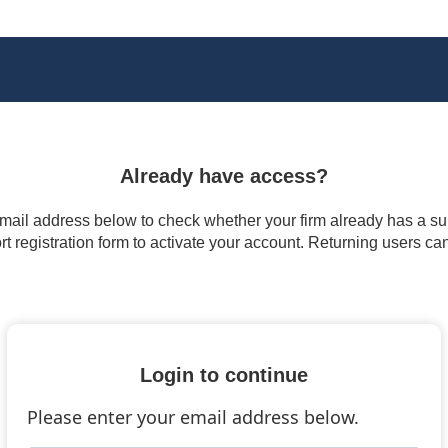
Already have access?
 email address below to check whether your firm already has a subs
t registration form to activate your account. Returning users ca
Login to continue
Please enter your email address below.