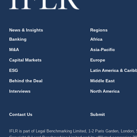
News & Insights
Regions
Banking
Africa
M&A
Asia-Pacific
Capital Markets
Europe
ESG
Latin America & Carib
Behind the Deal
Middle East
Interviews
North America
Contact Us
Submit
IFLR is part of Legal Benchmarking Limited, 1-2 Paris Garden, London