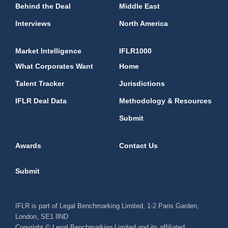
Behind the Deal
Middle East
Interviews
North America
Market Intelligence
IFLR1000
What Corporates Want
Home
Talent Tracker
Jurisdictions
IFLR Deal Data
Methodology & Resources
Submit
Awards
Contact Us
Submit
IFLR is part of Legal Benchmarking Limited, 1-2 Paris Garden,
London, SE1 8ND
Copyright © Legal Benchmarking Limited and its affiliated