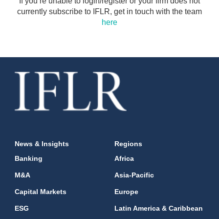
If you’re unable to login/register or your firm does not
currently subscribe to IFLR, get in touch with the team
here
News & Insights
Regions
Banking
Africa
M&A
Asia-Pacific
Capital Markets
Europe
ESG
Latin America & Caribbean