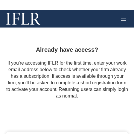
M
e
n
u
Already have access?
If you're accessing IFLR for the first time, enter your work
email address below to check whether your firm already
has a subscription. If access is available through your
firm, you'll be asked to complete a short registration form
to activate your account. Returning users can simply login
as normal.