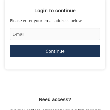
Login to continue
Please enter your email address below.
Continue
Need access?