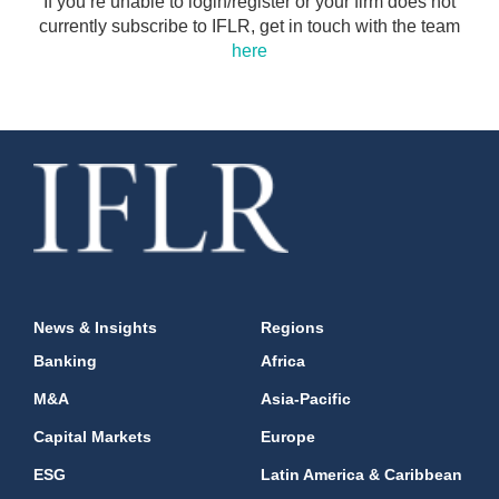
If you’re unable to login/register or your firm does not
currently subscribe to IFLR, get in touch with the team
here
News & Insights
Regions
Banking
Africa
M&A
Asia-Pacific
Capital Markets
Europe
ESG
Latin America & Caribbean