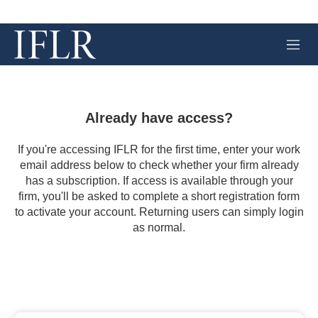
M
e
n
u
Already have access?
If you're accessing IFLR for the first time, enter your work
email address below to check whether your firm already
has a subscription. If access is available through your
firm, you'll be asked to complete a short registration form
to activate your account. Returning users can simply login
as normal.