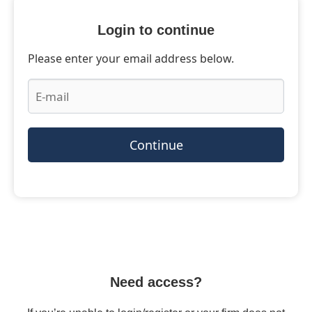
Login to continue
Please enter your email address below.
Continue
Need access?