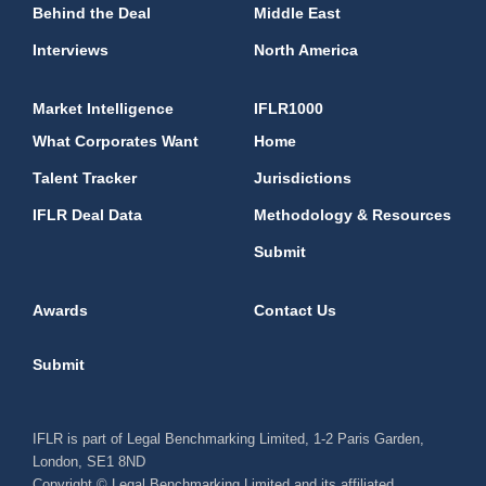
Behind the Deal
Middle East
Interviews
North America
Market Intelligence
IFLR1000
What Corporates Want
Home
Talent Tracker
Jurisdictions
IFLR Deal Data
Methodology & Resources
Submit
Awards
Contact Us
Submit
IFLR is part of Legal Benchmarking Limited, 1-2 Paris Garden,
London, SE1 8ND
Copyright © Legal Benchmarking Limited and its affiliated