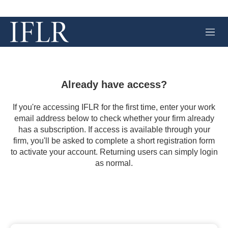
M
e
n
u
Already have access?
If you're accessing IFLR for the first time, enter your work
email address below to check whether your firm already
has a subscription. If access is available through your
firm, you'll be asked to complete a short registration form
to activate your account. Returning users can simply login
as normal.