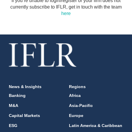
If you’re unable to login/register or your firm does not
currently subscribe to IFLR, get in touch with the team
here
News & Insights
Regions
Banking
Africa
M&A
Asia-Pacific
Capital Markets
Europe
ESG
Latin America & Caribbean