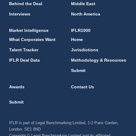
Behind the Deal
Middle East
Interviews
North America
Market Intelligence
IFLR1000
What Corporates Want
Home
Talent Tracker
Jurisdictions
IFLR Deal Data
Methodology & Resources
Submit
Awards
Contact Us
Submit
IFLR is part of Legal Benchmarking Limited, 1-2 Paris Garden,
London, SE1 8ND
Copyright © Legal Benchmarking Limited and its affiliated