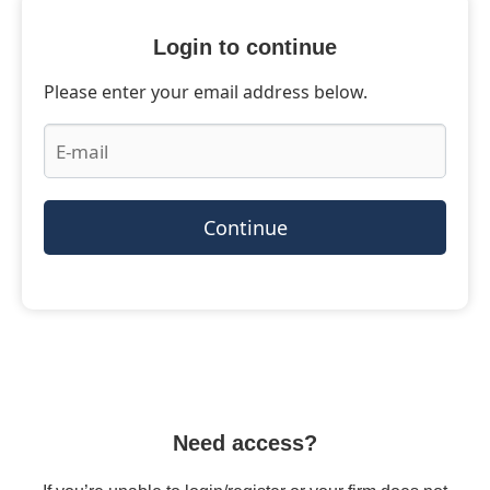
Login to continue
Please enter your email address below.
Continue
Need access?