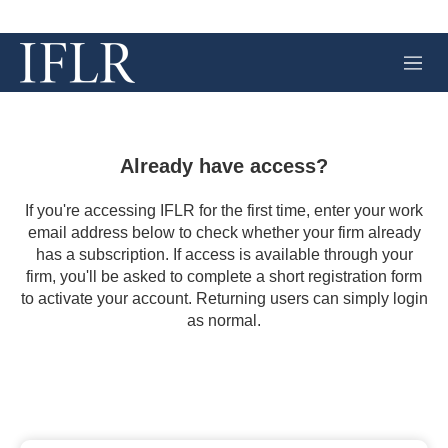
M
e
n
u
Already have access?
If you're accessing IFLR for the first time, enter your work
email address below to check whether your firm already
has a subscription. If access is available through your
firm, you'll be asked to complete a short registration form
to activate your account. Returning users can simply login
as normal.