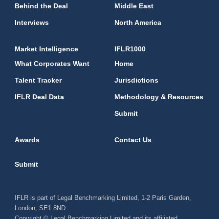
Behind the Deal
Middle East
Interviews
North America
Market Intelligence
IFLR1000
What Corporates Want
Home
Talent Tracker
Jurisdictions
IFLR Deal Data
Methodology & Resources
Submit
Awards
Contact Us
Submit
IFLR is part of Legal Benchmarking Limited, 1-2 Paris Garden,
London, SE1 8ND
Copyright © Legal Benchmarking Limited and its affiliated