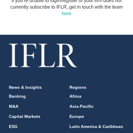
If you’re unable to login/register or your firm does not
currently subscribe to IFLR, get in touch with the team
here
News & Insights
Regions
Banking
Africa
M&A
Asia-Pacific
Capital Markets
Europe
ESG
Latin America & Caribbean