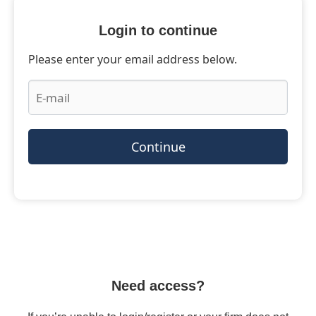
Login to continue
Please enter your email address below.
Continue
Need access?