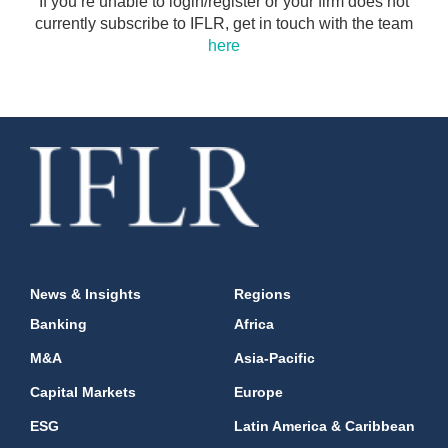
If you’re unable to login/register or your firm does not
currently subscribe to IFLR, get in touch with the team
here
News & Insights
Regions
Banking
Africa
M&A
Asia-Pacific
Capital Markets
Europe
ESG
Latin America & Caribbean