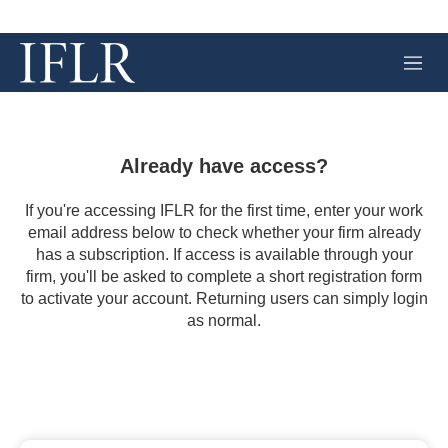
M
e
n
u
Already have access?
If you're accessing IFLR for the first time, enter your work
email address below to check whether your firm already
has a subscription. If access is available through your
firm, you'll be asked to complete a short registration form
to activate your account. Returning users can simply login
as normal.