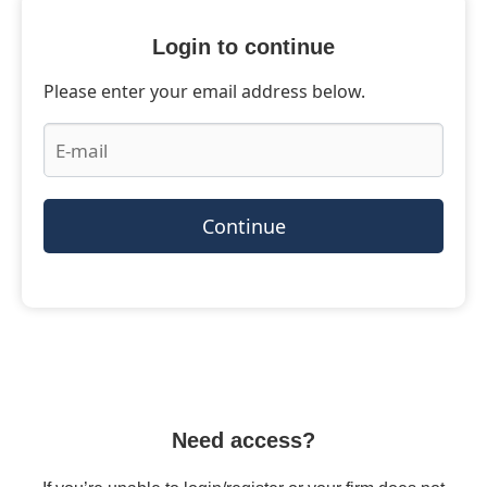
Login to continue
Please enter your email address below.
Continue
Need access?