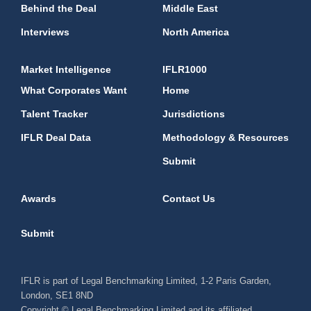
Behind the Deal
Middle East
Interviews
North America
Market Intelligence
IFLR1000
What Corporates Want
Home
Talent Tracker
Jurisdictions
IFLR Deal Data
Methodology & Resources
Submit
Awards
Contact Us
Submit
IFLR is part of Legal Benchmarking Limited, 1-2 Paris Garden,
London, SE1 8ND
Copyright © Legal Benchmarking Limited and its affiliated