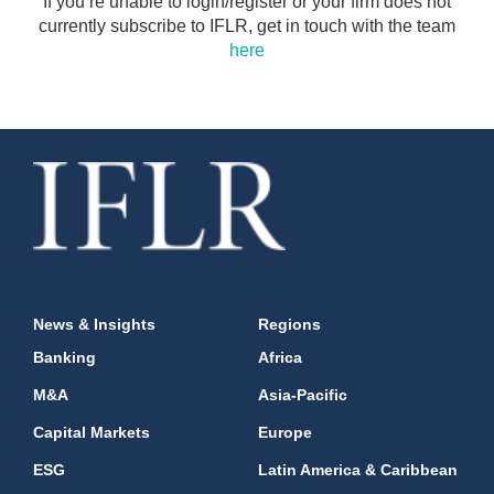
If you’re unable to login/register or your firm does not
currently subscribe to IFLR, get in touch with the team
here
News & Insights
Regions
Banking
Africa
M&A
Asia-Pacific
Capital Markets
Europe
ESG
Latin America & Caribbean