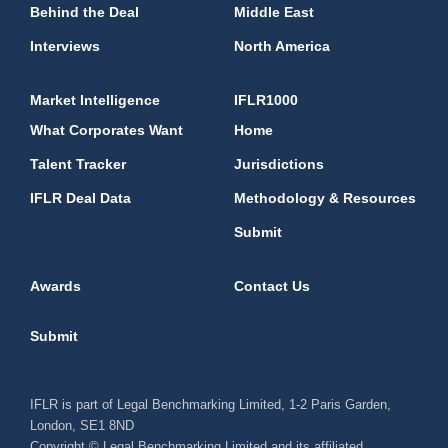
Behind the Deal
Middle East
Interviews
North America
Market Intelligence
IFLR1000
What Corporates Want
Home
Talent Tracker
Jurisdictions
IFLR Deal Data
Methodology & Resources
Submit
Awards
Contact Us
Submit
IFLR is part of Legal Benchmarking Limited, 1-2 Paris Garden,
London, SE1 8ND
Copyright © Legal Benchmarking Limited and its affiliated