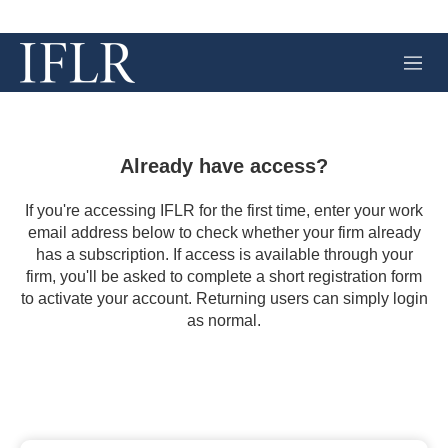
M
e
n
u
Already have access?
If you're accessing IFLR for the first time, enter your work
email address below to check whether your firm already
has a subscription. If access is available through your
firm, you'll be asked to complete a short registration form
to activate your account. Returning users can simply login
as normal.