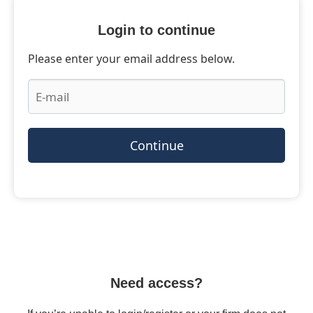
Login to continue
Please enter your email address below.
Continue
Need access?