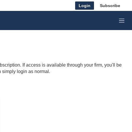
Login
Subscribe
M
e
n
u
cription. If access is available through your firm, you'll be
n simply login as normal.