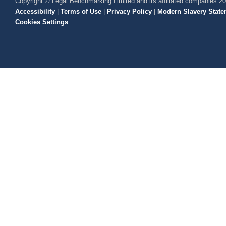
Copyright © Legal Benchmarking Limited and its affiliated companies 2
Accessibility
|
Terms of Use
|
Privacy Policy
|
Modern Slavery State
Cookies Settings