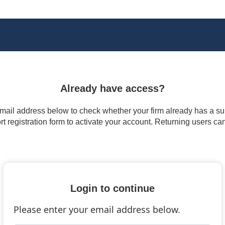
Already have access?
 email address below to check whether your firm already has a subs
t registration form to activate your account. Returning users ca
Login to continue
Please enter your email address below.