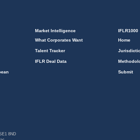
Market Intelligence
IFLR1000
What Corporates Want
Home
Talent Tracker
Jurisdicti
IFLR Deal Data
Methodol
bean
Submit
, SE1 8ND