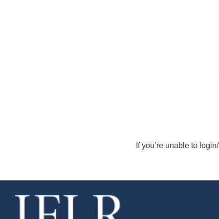
If you’re unable to login