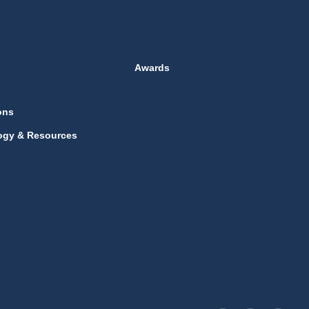
Awards
ons
ogy & Resources