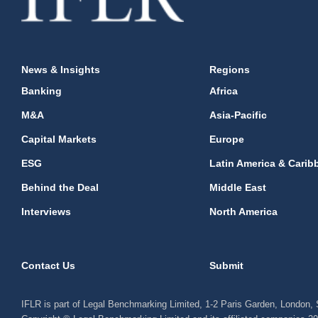
News & Insights
Regions
Banking
Africa
M&A
Asia-Pacific
Capital Markets
Europe
ESG
Latin America & Carib
Behind the Deal
Middle East
Interviews
North America
Contact Us
Submit
IFLR is part of Legal Benchmarking Limited, 1-2 Paris Garden, London