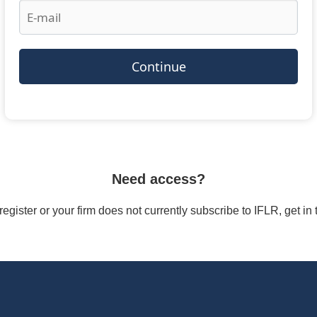
Continue
Need access?
/register or your firm does not currently subscribe to IFLR, get i