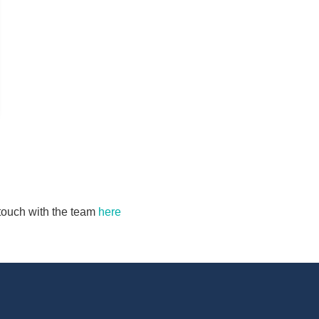
n touch with the team
here