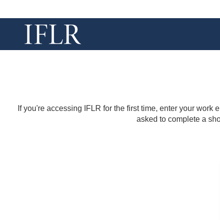
If you're accessing IFLR for the first time, enter your work
asked to complete a shor