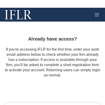
M
e
n
u
Already have access?
If you're accessing IFLR for the first time, enter your work
email address below to check whether your firm already
has a subscription. If access is available through your
firm, you'll be asked to complete a short registration form
to activate your account. Returning users can simply login
as normal.