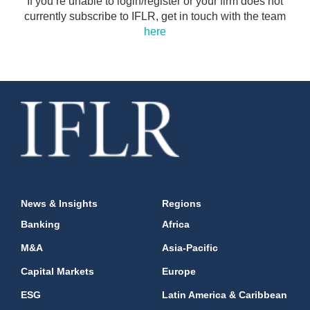
If you’re unable to login/register or your firm does not
currently subscribe to IFLR, get in touch with the team
here
News & Insights
Regions
Banking
Africa
M&A
Asia-Pacific
Capital Markets
Europe
ESG
Latin America & Caribbean