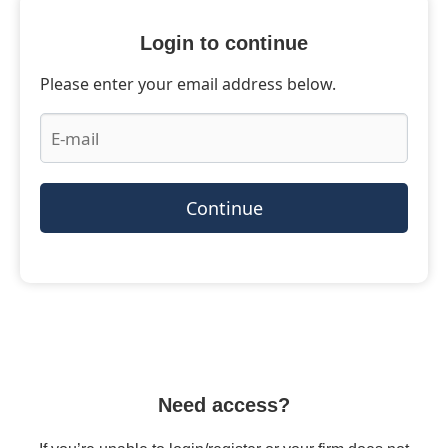
Login to continue
Please enter your email address below.
Continue
Need access?