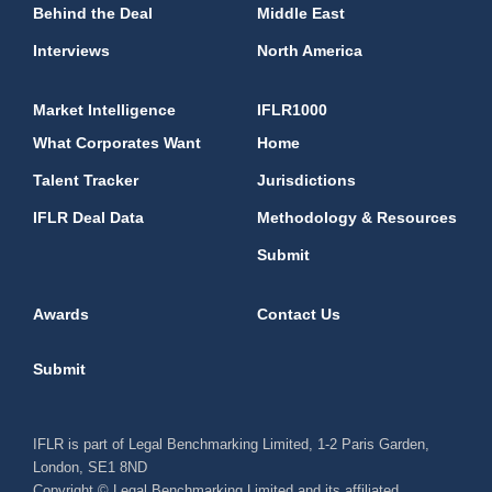
Behind the Deal
Middle East
Interviews
North America
Market Intelligence
IFLR1000
What Corporates Want
Home
Talent Tracker
Jurisdictions
IFLR Deal Data
Methodology & Resources
Submit
Awards
Contact Us
Submit
IFLR is part of Legal Benchmarking Limited, 1-2 Paris Garden,
London, SE1 8ND
Copyright © Legal Benchmarking Limited and its affiliated