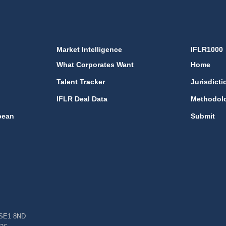
Market Intelligence
IFLR1000
What Corporates Want
Home
Talent Tracker
Jurisdicti
IFLR Deal Data
Methodol
bean
Submit
, SE1 8ND