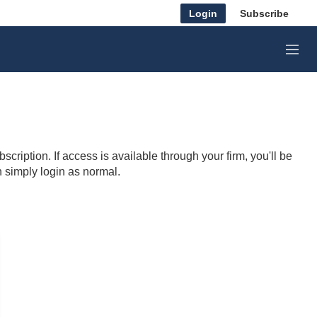
Login
Subscribe
M
e
n
u
cription. If access is available through your firm, you'll be
n simply login as normal.