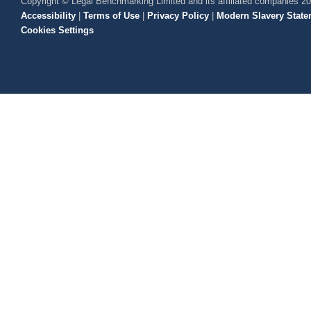
Copyright © Legal Benchmarking Limited and its affiliated companies 2
Accessibility
|
Terms of Use
|
Privacy Policy
|
Modern Slavery State
Cookies Settings