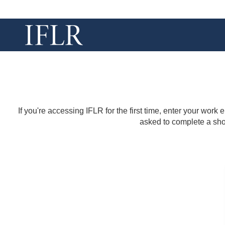
If you're accessing IFLR for the first time, enter your work
asked to complete a shor