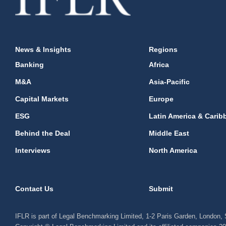
News & Insights
Regions
Banking
Africa
M&A
Asia-Pacific
Capital Markets
Europe
ESG
Latin America & Carib
Behind the Deal
Middle East
Interviews
North America
Contact Us
Submit
IFLR is part of Legal Benchmarking Limited, 1-2 Paris Garden, London