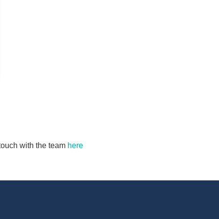
n touch with the team
here