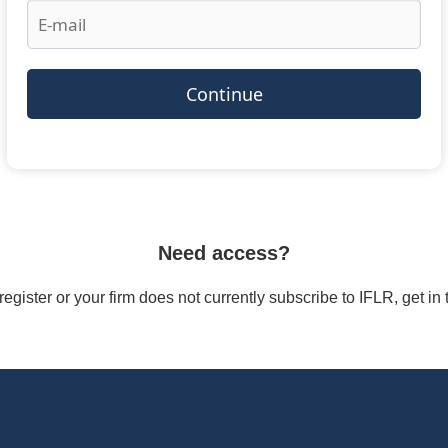
Continue
Need access?
/register or your firm does not currently subscribe to IFLR, get i