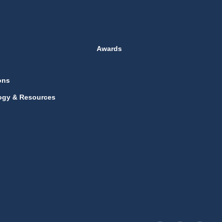
Awards
ons
ogy & Resources