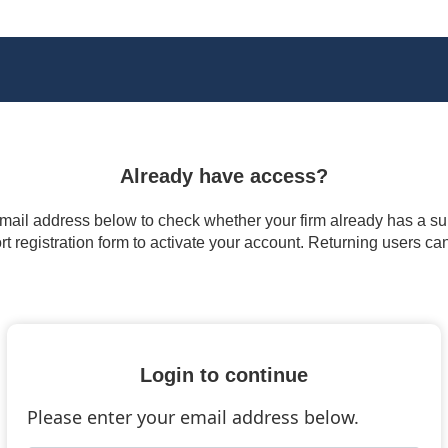
Already have access?
 email address below to check whether your firm already has a subs
t registration form to activate your account. Returning users ca
Login to continue
Please enter your email address below.