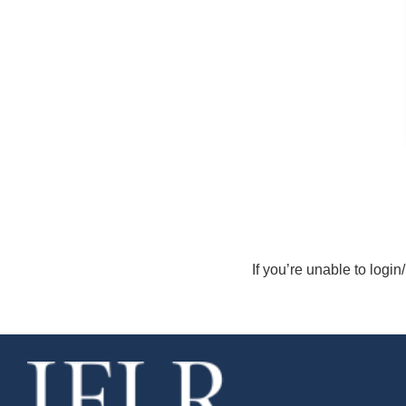
If you’re unable to login