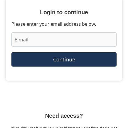
Login to continue
Please enter your email address below.
Continue
Need access?