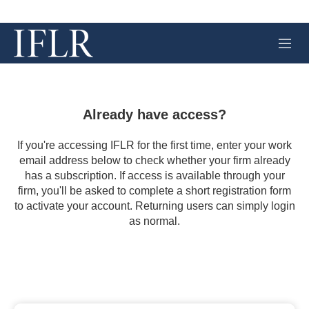
M
e
n
u
Already have access?
If you're accessing IFLR for the first time, enter your work
email address below to check whether your firm already
has a subscription. If access is available through your
firm, you'll be asked to complete a short registration form
to activate your account. Returning users can simply login
as normal.