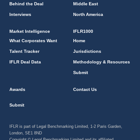
Behind the Deal
Middle East
Interviews
North America
Market Intelligence
IFLR1000
What Corporates Want
Home
Talent Tracker
Jurisdictions
IFLR Deal Data
Methodology & Resources
Submit
Awards
Contact Us
Submit
IFLR is part of Legal Benchmarking Limited, 1-2 Paris Garden,
London, SE1 8ND
Copyright © Legal Benchmarking Limited and its affiliated