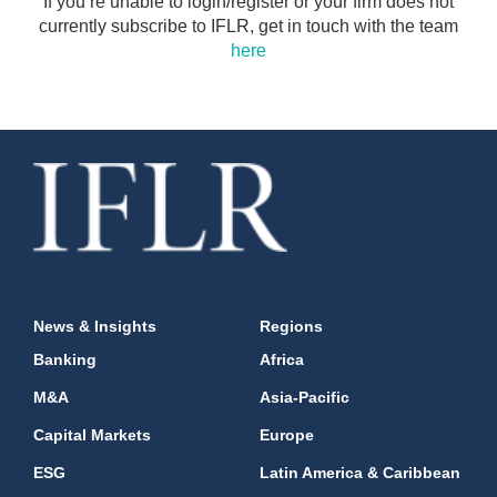
If you’re unable to login/register or your firm does not
currently subscribe to IFLR, get in touch with the team
here
News & Insights
Regions
Banking
Africa
M&A
Asia-Pacific
Capital Markets
Europe
ESG
Latin America & Caribbean