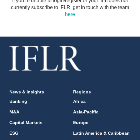
If you’re unable to login/register or your firm does not
currently subscribe to IFLR, get in touch with the team
here
News & Insights
Regions
Banking
Africa
M&A
Asia-Pacific
Capital Markets
Europe
ESG
Latin America & Caribbean