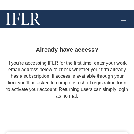
M
e
n
u
Already have access?
If you're accessing IFLR for the first time, enter your work
email address below to check whether your firm already
has a subscription. If access is available through your
firm, you'll be asked to complete a short registration form
to activate your account. Returning users can simply login
as normal.