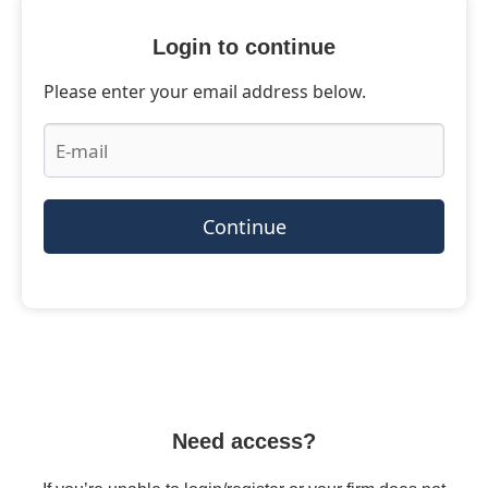
Login to continue
Please enter your email address below.
Continue
Need access?