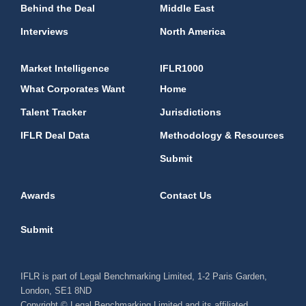
Behind the Deal
Middle East
Interviews
North America
Market Intelligence
IFLR1000
What Corporates Want
Home
Talent Tracker
Jurisdictions
IFLR Deal Data
Methodology & Resources
Submit
Awards
Contact Us
Submit
IFLR is part of Legal Benchmarking Limited, 1-2 Paris Garden,
London, SE1 8ND
Copyright © Legal Benchmarking Limited and its affiliated