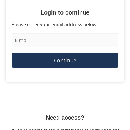
Login to continue
Please enter your email address below.
Continue
Need access?