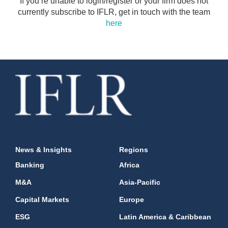
If you’re unable to login/register or your firm does not
currently subscribe to IFLR, get in touch with the team
here
News & Insights
Regions
Banking
Africa
M&A
Asia-Pacific
Capital Markets
Europe
ESG
Latin America & Caribbean