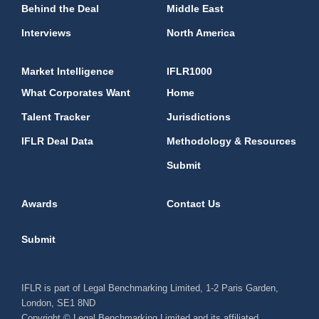
Behind the Deal
Middle East
Interviews
North America
Market Intelligence
IFLR1000
What Corporates Want
Home
Talent Tracker
Jurisdictions
IFLR Deal Data
Methodology & Resources
Submit
Awards
Contact Us
Submit
IFLR is part of Legal Benchmarking Limited, 1-2 Paris Garden,
London, SE1 8ND
Copyright © Legal Benchmarking Limited and its affiliated