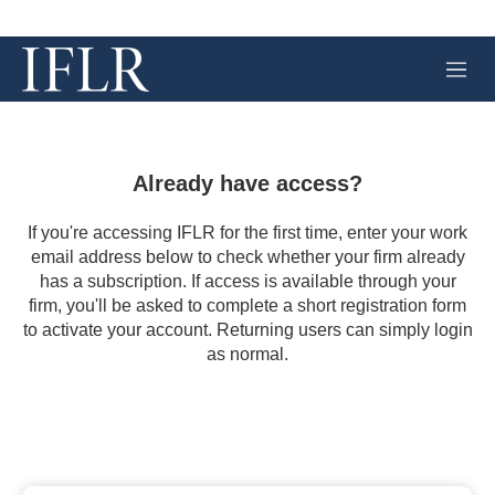
M
e
n
u
Already have access?
If you're accessing IFLR for the first time, enter your work
email address below to check whether your firm already
has a subscription. If access is available through your
firm, you'll be asked to complete a short registration form
to activate your account. Returning users can simply login
as normal.