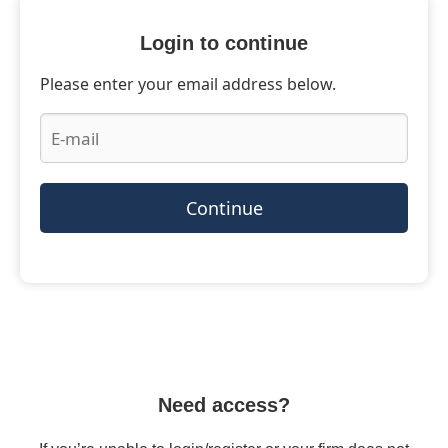
Login to continue
Please enter your email address below.
Continue
Need access?