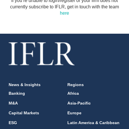
If you’re unable to login/register or your firm does not
currently subscribe to IFLR, get in touch with the team
here
News & Insights
Regions
Banking
Africa
M&A
Asia-Pacific
Capital Markets
Europe
ESG
Latin America & Caribbean