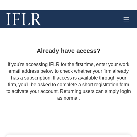
M
e
n
u
Already have access?
If you're accessing IFLR for the first time, enter your work
email address below to check whether your firm already
has a subscription. If access is available through your
firm, you'll be asked to complete a short registration form
to activate your account. Returning users can simply login
as normal.