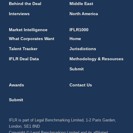
Behind the Deal
Middle East
Interviews
North America
Market Intelligence
IFLR1000
What Corporates Want
Home
Talent Tracker
Jurisdictions
IFLR Deal Data
Methodology & Resources
Submit
Awards
Contact Us
Submit
IFLR is part of Legal Benchmarking Limited, 1-2 Paris Garden,
London, SE1 8ND
Copyright © Legal Benchmarking Limited and its affiliated