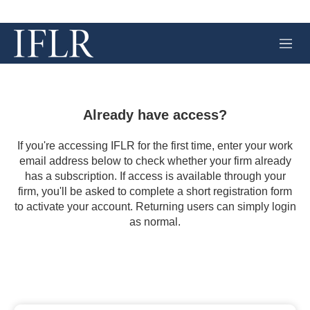
M
e
n
u
Already have access?
If you're accessing IFLR for the first time, enter your work
email address below to check whether your firm already
has a subscription. If access is available through your
firm, you'll be asked to complete a short registration form
to activate your account. Returning users can simply login
as normal.