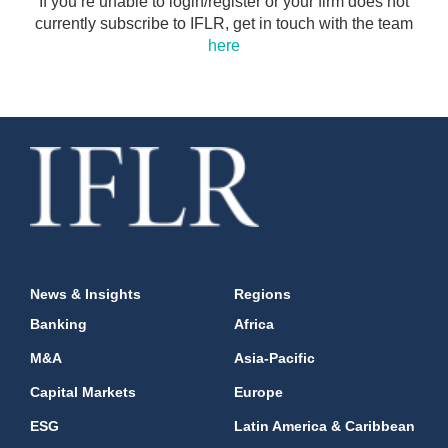
If you’re unable to login/register or your firm does not
currently subscribe to IFLR, get in touch with the team
here
News & Insights
Regions
Banking
Africa
M&A
Asia-Pacific
Capital Markets
Europe
ESG
Latin America & Caribbean