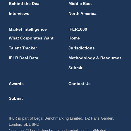
Behind the Deal
Middle East
Interviews
North America
Market Intelligence
IFLR1000
What Corporates Want
Home
Talent Tracker
Jurisdictions
IFLR Deal Data
Methodology & Resources
Submit
Awards
Contact Us
Submit
IFLR is part of Legal Benchmarking Limited, 1-2 Paris Garden,
London, SE1 8ND
Copyright © Legal Benchmarking Limited and its affiliated