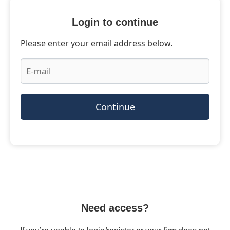
Login to continue
Please enter your email address below.
Continue
Need access?