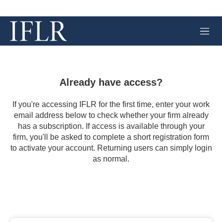
M
e
n
u
Already have access?
If you're accessing IFLR for the first time, enter your work
email address below to check whether your firm already
has a subscription. If access is available through your
firm, you'll be asked to complete a short registration form
to activate your account. Returning users can simply login
as normal.