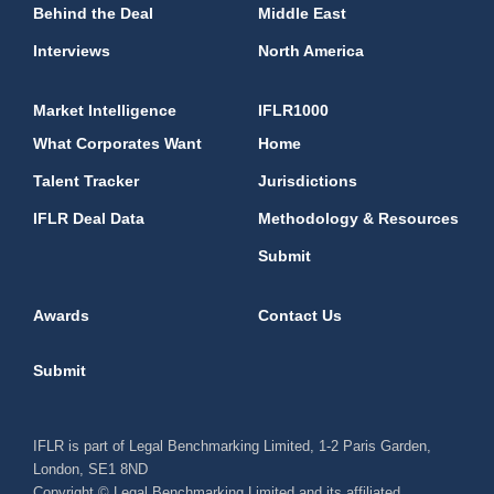
Behind the Deal
Middle East
Interviews
North America
Market Intelligence
IFLR1000
What Corporates Want
Home
Talent Tracker
Jurisdictions
IFLR Deal Data
Methodology & Resources
Submit
Awards
Contact Us
Submit
IFLR is part of Legal Benchmarking Limited, 1-2 Paris Garden,
London, SE1 8ND
Copyright © Legal Benchmarking Limited and its affiliated