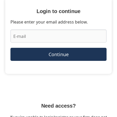
Login to continue
Please enter your email address below.
Continue
Need access?