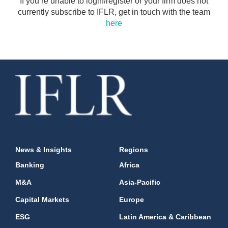
If you’re unable to login/register or your firm does not
currently subscribe to IFLR, get in touch with the team
here
News & Insights
Regions
Banking
Africa
M&A
Asia-Pacific
Capital Markets
Europe
ESG
Latin America & Caribbean