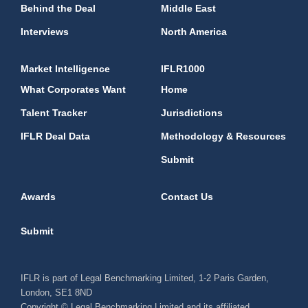
Behind the Deal
Middle East
Interviews
North America
Market Intelligence
IFLR1000
What Corporates Want
Home
Talent Tracker
Jurisdictions
IFLR Deal Data
Methodology & Resources
Submit
Awards
Contact Us
Submit
IFLR is part of Legal Benchmarking Limited, 1-2 Paris Garden,
London, SE1 8ND
Copyright © Legal Benchmarking Limited and its affiliated