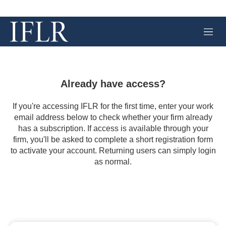
M
e
n
u
Already have access?
If you're accessing IFLR for the first time, enter your work
email address below to check whether your firm already
has a subscription. If access is available through your
firm, you'll be asked to complete a short registration form
to activate your account. Returning users can simply login
as normal.