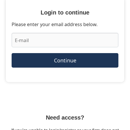
Login to continue
Please enter your email address below.
Continue
Need access?