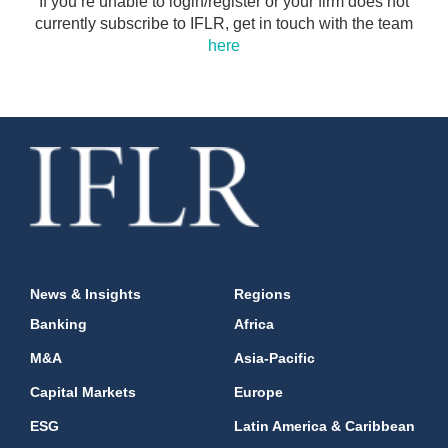
If you’re unable to login/register or your firm does not
currently subscribe to IFLR, get in touch with the team
here
News & Insights
Regions
Banking
Africa
M&A
Asia-Pacific
Capital Markets
Europe
ESG
Latin America & Caribbean