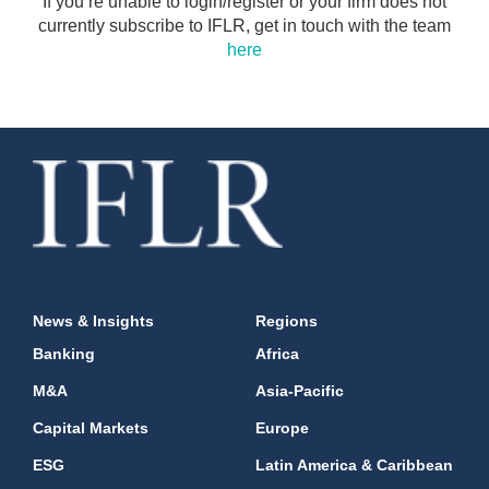
If you’re unable to login/register or your firm does not
currently subscribe to IFLR, get in touch with the team
here
News & Insights
Regions
Banking
Africa
M&A
Asia-Pacific
Capital Markets
Europe
ESG
Latin America & Caribbean