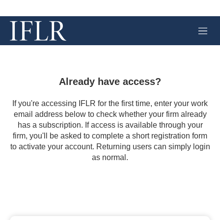
M
e
n
u
Already have access?
If you're accessing IFLR for the first time, enter your work
email address below to check whether your firm already
has a subscription. If access is available through your
firm, you'll be asked to complete a short registration form
to activate your account. Returning users can simply login
as normal.