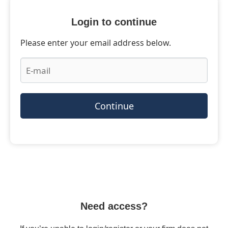
Login to continue
Please enter your email address below.
Continue
Need access?