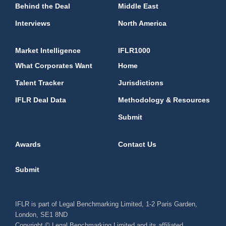
Behind the Deal
Middle East
Interviews
North America
Market Intelligence
IFLR1000
What Corporates Want
Home
Talent Tracker
Jurisdictions
IFLR Deal Data
Methodology & Resources
Submit
Awards
Contact Us
Submit
IFLR is part of Legal Benchmarking Limited, 1-2 Paris Garden,
London, SE1 8ND
Copyright © Legal Benchmarking Limited and its affiliated