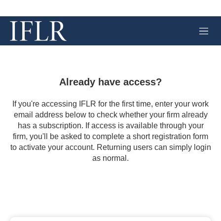
M
e
n
u
Already have access?
If you're accessing IFLR for the first time, enter your work
email address below to check whether your firm already
has a subscription. If access is available through your
firm, you'll be asked to complete a short registration form
to activate your account. Returning users can simply login
as normal.