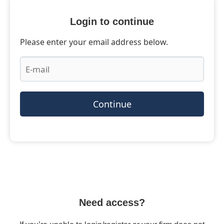
Login to continue
Please enter your email address below.
Continue
Need access?