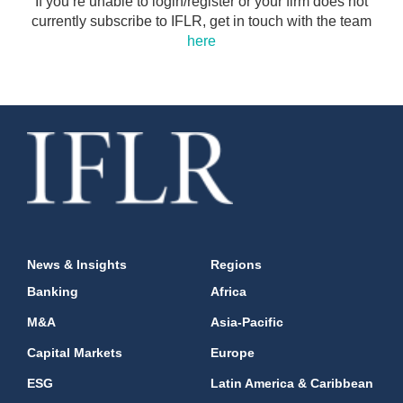
If you’re unable to login/register or your firm does not
currently subscribe to IFLR, get in touch with the team
here
News & Insights
Regions
Banking
Africa
M&A
Asia-Pacific
Capital Markets
Europe
ESG
Latin America & Caribbean