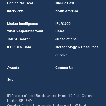
Behind the Deal
Middle East
Interviews
North America
Market Intelligence
IFLR1000
What Corporates Want
Home
Talent Tracker
Jurisdictions
IFLR Deal Data
Methodology & Resources
Submit
Awards
Contact Us
Submit
IFLR is part of Legal Benchmarking Limited, 1-2 Paris Garden,
London, SE1 8ND
Copyright © Legal Benchmarking Limited and its affiliated