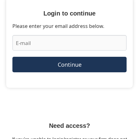
Login to continue
Please enter your email address below.
Continue
Need access?