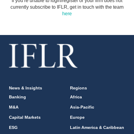
If you’re unable to login/register or your firm does not
currently subscribe to IFLR, get in touch with the team
here
News & Insights
Regions
Banking
Africa
M&A
Asia-Pacific
Capital Markets
Europe
ESG
Latin America & Caribbean