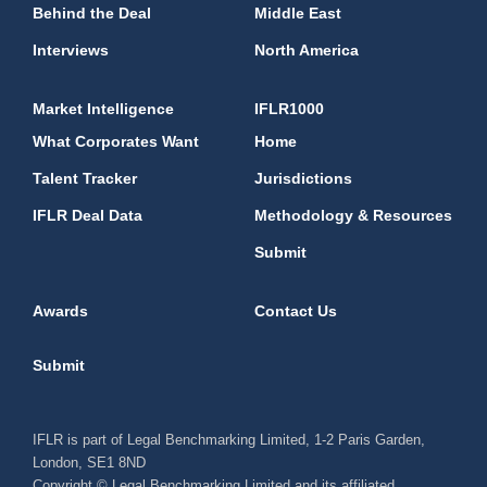
Behind the Deal
Middle East
Interviews
North America
Market Intelligence
IFLR1000
What Corporates Want
Home
Talent Tracker
Jurisdictions
IFLR Deal Data
Methodology & Resources
Submit
Awards
Contact Us
Submit
IFLR is part of Legal Benchmarking Limited, 1-2 Paris Garden,
London, SE1 8ND
Copyright © Legal Benchmarking Limited and its affiliated