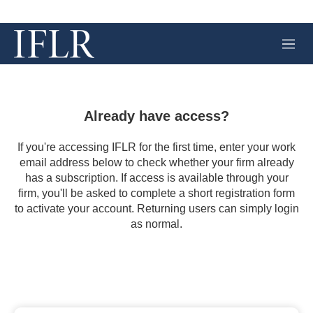
M
e
n
u
Already have access?
If you're accessing IFLR for the first time, enter your work
email address below to check whether your firm already
has a subscription. If access is available through your
firm, you'll be asked to complete a short registration form
to activate your account. Returning users can simply login
as normal.