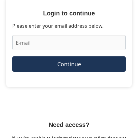
Login to continue
Please enter your email address below.
Continue
Need access?