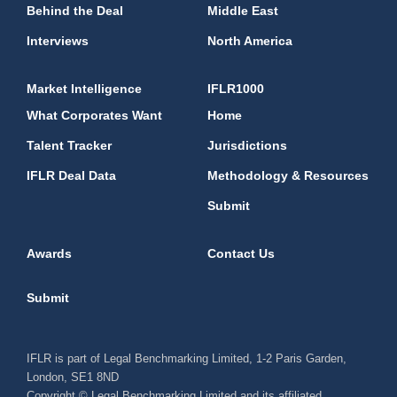
Behind the Deal
Middle East
Interviews
North America
Market Intelligence
IFLR1000
What Corporates Want
Home
Talent Tracker
Jurisdictions
IFLR Deal Data
Methodology & Resources
Submit
Awards
Contact Us
Submit
IFLR is part of Legal Benchmarking Limited, 1-2 Paris Garden,
London, SE1 8ND
Copyright © Legal Benchmarking Limited and its affiliated