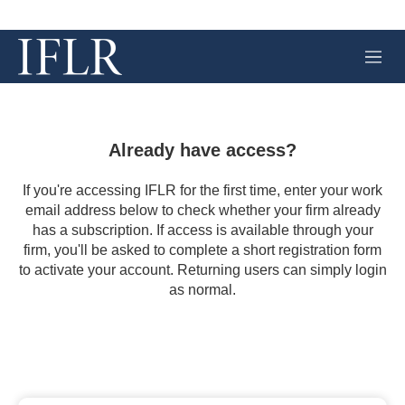
M
e
n
u
Already have access?
If you're accessing IFLR for the first time, enter your work
email address below to check whether your firm already
has a subscription. If access is available through your
firm, you'll be asked to complete a short registration form
to activate your account. Returning users can simply login
as normal.