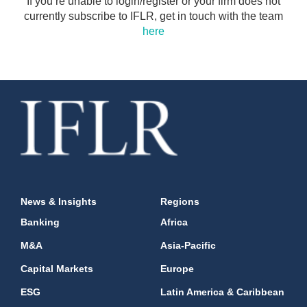
If you’re unable to login/register or your firm does not
currently subscribe to IFLR, get in touch with the team
here
News & Insights
Regions
Banking
Africa
M&A
Asia-Pacific
Capital Markets
Europe
ESG
Latin America & Caribbean