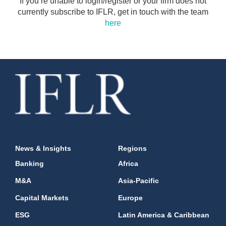
If you’re unable to login/register or your firm does not
currently subscribe to IFLR, get in touch with the team
here
News & Insights
Regions
Banking
Africa
M&A
Asia-Pacific
Capital Markets
Europe
ESG
Latin America & Caribbean