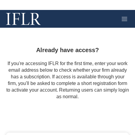
M
e
n
u
Already have access?
If you're accessing IFLR for the first time, enter your work
email address below to check whether your firm already
has a subscription. If access is available through your
firm, you'll be asked to complete a short registration form
to activate your account. Returning users can simply login
as normal.