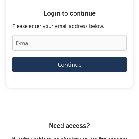
Login to continue
Please enter your email address below.
Continue
Need access?