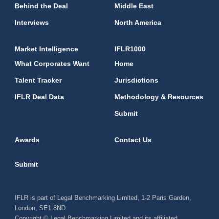
Behind the Deal
Middle East
Interviews
North America
Market Intelligence
IFLR1000
What Corporates Want
Home
Talent Tracker
Jurisdictions
IFLR Deal Data
Methodology & Resources
Submit
Awards
Contact Us
Submit
IFLR is part of Legal Benchmarking Limited, 1-2 Paris Garden,
London, SE1 8ND
Copyright © Legal Benchmarking Limited and its affiliated