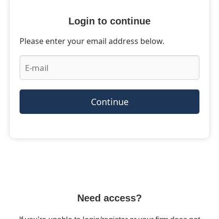
Login to continue
Please enter your email address below.
Continue
Need access?