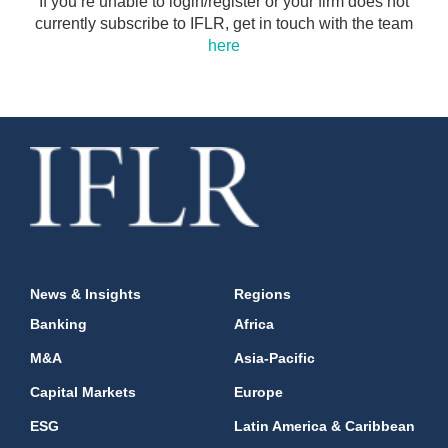
If you’re unable to login/register or your firm does not
currently subscribe to IFLR, get in touch with the team
here
News & Insights
Regions
Banking
Africa
M&A
Asia-Pacific
Capital Markets
Europe
ESG
Latin America & Caribbean