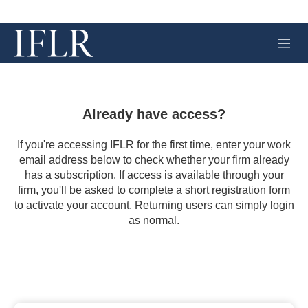
M
e
n
u
Already have access?
If you're accessing IFLR for the first time, enter your work
email address below to check whether your firm already
has a subscription. If access is available through your
firm, you'll be asked to complete a short registration form
to activate your account. Returning users can simply login
as normal.