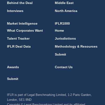
Behind the Deal
Middle East
Interviews
North America
Market Intelligence
IFLR1000
What Corporates Want
Home
Talent Tracker
Jurisdictions
IFLR Deal Data
Methodology & Resources
Submit
Awards
Contact Us
Submit
IFLR is part of Legal Benchmarking Limited, 1-2 Paris Garden,
London, SE1 8ND
Copyright © Legal Benchmarking Limited and its affiliated