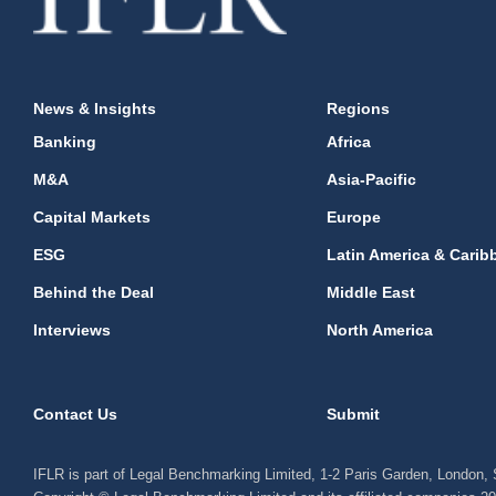
News & Insights
Regions
Banking
Africa
M&A
Asia-Pacific
Capital Markets
Europe
ESG
Latin America & Carib
Behind the Deal
Middle East
Interviews
North America
Contact Us
Submit
IFLR is part of Legal Benchmarking Limited, 1-2 Paris Garden, London