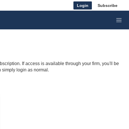
Login
Subscribe
M
e
n
u
cription. If access is available through your firm, you'll be
n simply login as normal.