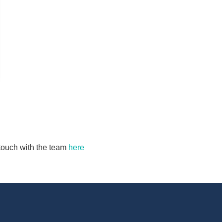
n touch with the team
here