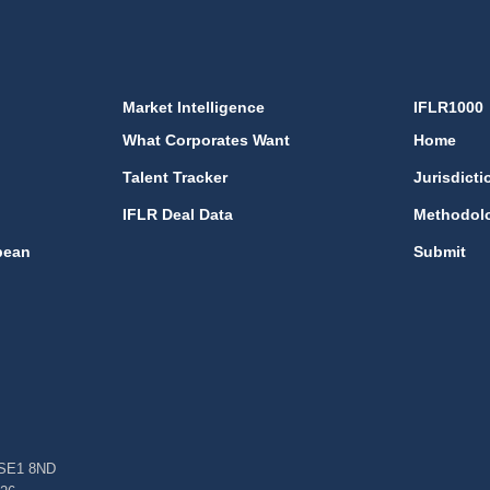
Market Intelligence
IFLR1000
What Corporates Want
Home
Talent Tracker
Jurisdicti
IFLR Deal Data
Methodol
bean
Submit
, SE1 8ND