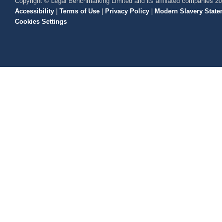
Copyright © Legal Benchmarking Limited and its affiliated companies 2
Accessibility
|
Terms of Use
|
Privacy Policy
|
Modern Slavery State
Cookies Settings