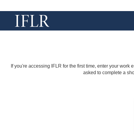
If you're accessing IFLR for the first time, enter your work
asked to complete a shor