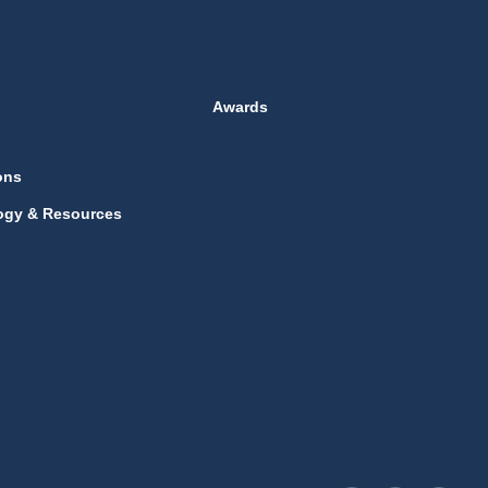
Awards
ons
ogy & Resources