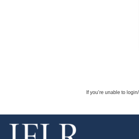
If you’re unable to login