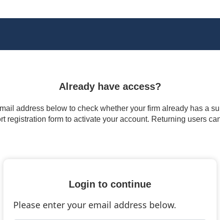
Already have access?
 email address below to check whether your firm already has a subs
t registration form to activate your account. Returning users ca
Login to continue
Please enter your email address below.