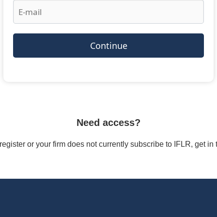
Continue
Need access?
/register or your firm does not currently subscribe to IFLR, get i