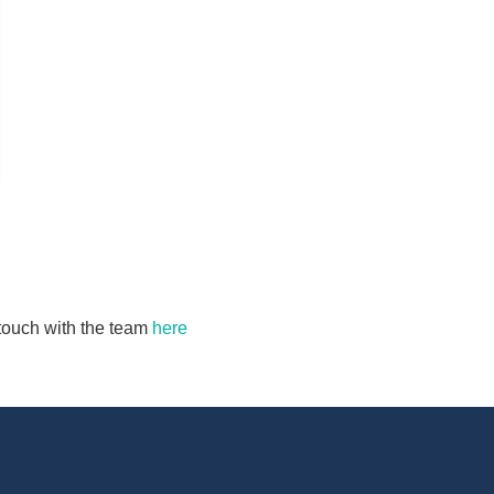
n touch with the team
here