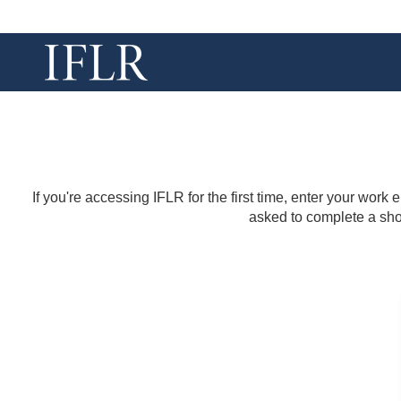
If you're accessing IFLR for the first time, enter your work
asked to complete a shor