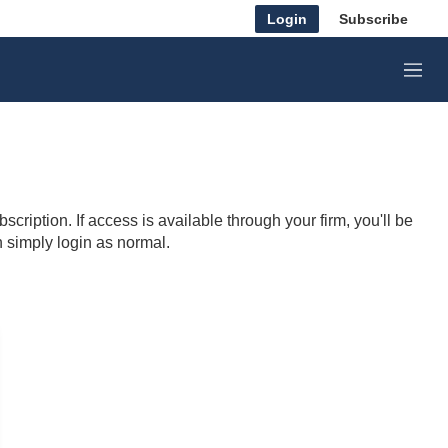
Login
Subscribe
M
e
n
u
cription. If access is available through your firm, you'll be
n simply login as normal.