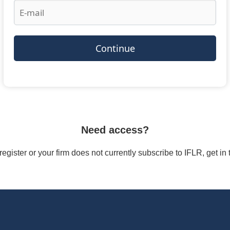
Continue
Need access?
/register or your firm does not currently subscribe to IFLR, get i