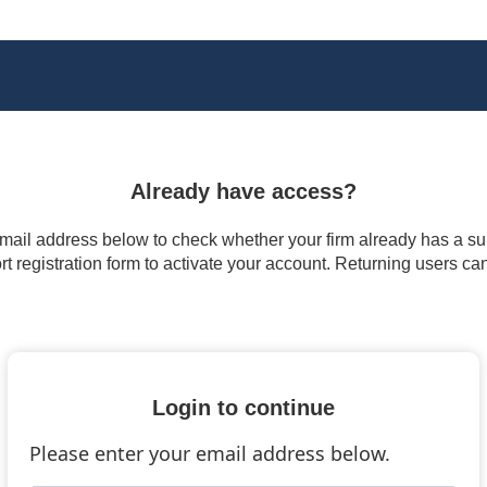
Already have access?
 email address below to check whether your firm already has a subs
t registration form to activate your account. Returning users ca
Login to continue
Please enter your email address below.