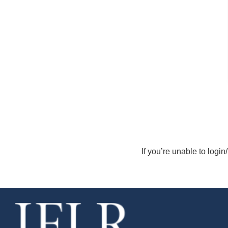
If you’re unable to login