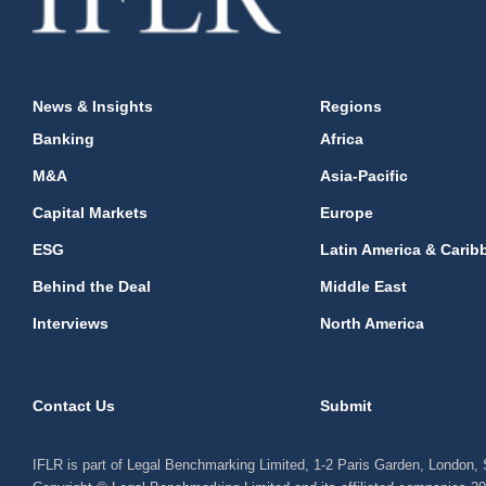
News & Insights
Regions
Banking
Africa
M&A
Asia-Pacific
Capital Markets
Europe
ESG
Latin America & Carib
Behind the Deal
Middle East
Interviews
North America
Contact Us
Submit
IFLR is part of Legal Benchmarking Limited, 1-2 Paris Garden, London