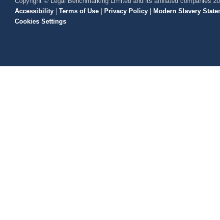
Copyright © Legal Benchmarking Limited and its affiliated companies 2
Accessibility
|
Terms of Use
|
Privacy Policy
|
Modern Slavery State
Cookies Settings