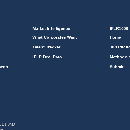
Market Intelligence
IFLR1000
What Corporates Want
Home
Talent Tracker
Jurisdicti
IFLR Deal Data
Methodol
bean
Submit
, SE1 8ND