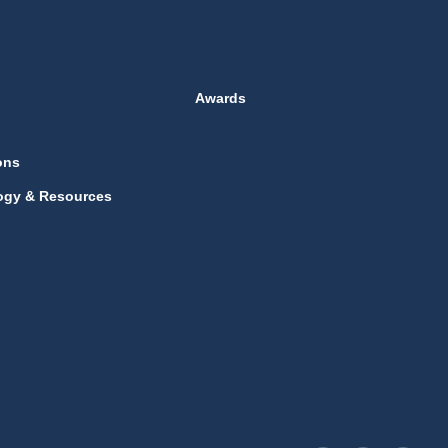
Awards
ons
ogy & Resources