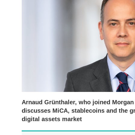
Arnaud Grünthaler, who joined Morgan L
discusses MiCA, stablecoins and the g
digital assets market