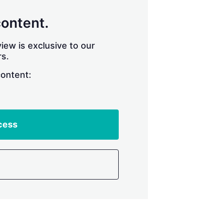
content.
iew is exclusive to our
s.
content:
cess