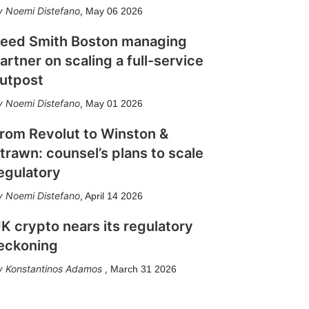
Noemi Distefano
,
May 06 2026
eed Smith Boston managing
artner on scaling a full-service
utpost
Noemi Distefano
,
May 01 2026
rom Revolut to Winston &
trawn: counsel’s plans to scale
egulatory
Noemi Distefano
,
April 14 2026
K crypto nears its regulatory
eckoning
Konstantinos Adamos
,
March 31 2026