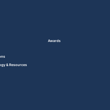
Awards
ons
ogy & Resources