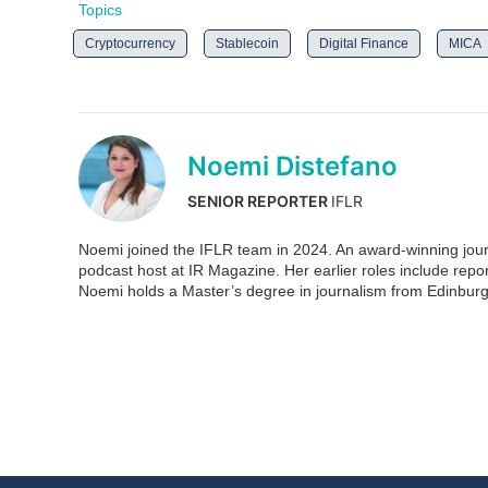
Topics
Cryptocurrency
Stablecoin
Digital Finance
MICA
Noemi Distefano
SENIOR REPORTER
IFLR
Noemi joined the IFLR team in 2024. An award-winning journ
podcast host at IR Magazine. Her earlier roles include re
Noemi holds a Master’s degree in journalism from Edinburg