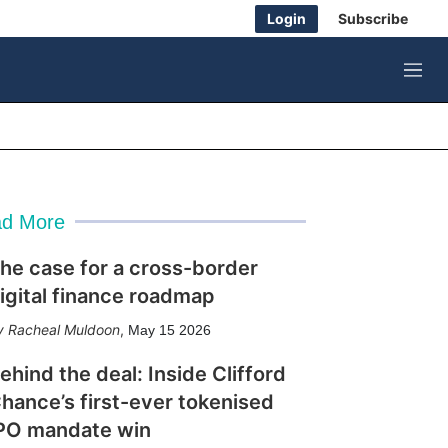
Login
Subscribe
M
e
n
u
d More
he case for a cross-border
igital finance roadmap
Racheal Muldoon
,
May 15 2026
ehind the deal: Inside Clifford
hance’s first-ever tokenised
PO mandate win