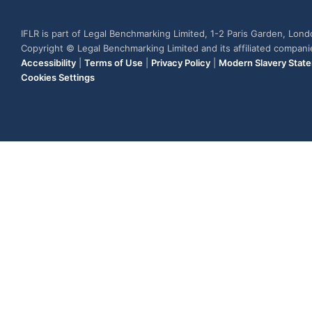
IFLR is part of Legal Benchmarking Limited, 1-2 Paris Garden, Lon
Copyright © Legal Benchmarking Limited and its affiliated compan
Accessibility
|
Terms of Use
|
Privacy Policy
|
Modern Slavery Stat
Cookies Settings