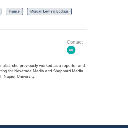
France
Morgan Lewis & Bockius
Contact
e
m
a
alist, she previously worked as a reporter and
i
porting for Newtrade Media and Shephard Media.
l
h Napier University.