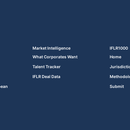
Market Intelligence
IFLR1000
What Corporates Want
Home
Talent Tracker
Jurisdicti
IFLR Deal Data
Methodol
bean
Submit