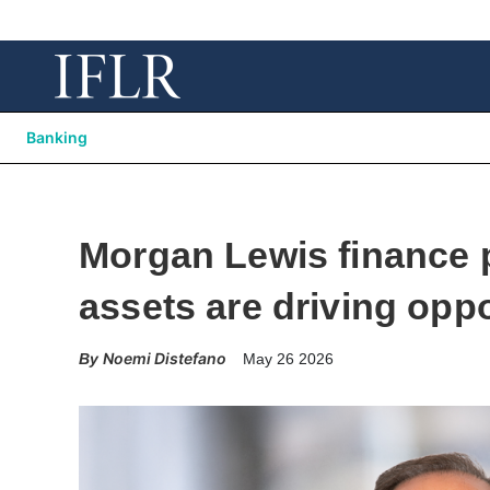
Banking
Morgan Lewis finance p
assets are driving oppo
Noemi Distefano
May 26 2026