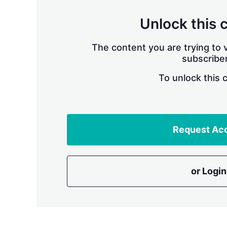
Unlock this 
The content you are trying to v
subscriber
To unlock this 
Request Ac
or Login