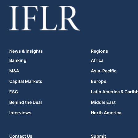
News & Insights
Regions
Banking
Africa
M&A
Asia-Pacific
Capital Markets
Europe
ESG
Latin America & Carib
Behind the Deal
Middle East
Interviews
North America
Contact Us
Submit